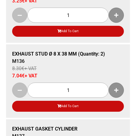
3.25
€
+ VAT
Add To Cart
Sale 15% Off
EXHAUST STUD Ø 8 X 38 MM (Quantity: 2)
M136
8.30
€
+ VAT
7.04
€
+ VAT
Add To Cart
Sale 14% Off
EXHAUST GASKET CYLINDER