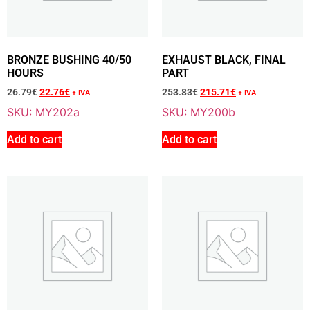
Sale 15% Off
EXHAUST SPRING (Quantity: 5)
M139
12.76
€
+ VAT
BRONZE BUSHING 40/50
EXHAUST BLACK, FINAL
10.82
€
+ VAT
HOURS
PART
26.79
€
22.76
€
253.83
€
215.71
€
+ IVA
+ IVA
SKU: MY202a
SKU: MY200b
Add To Cart
Add to cart
Add to cart
Sale 16% Off
RUBBER SPACER
M141
2.81
€
+ VAT
2.35
€
+ VAT
Add To Cart