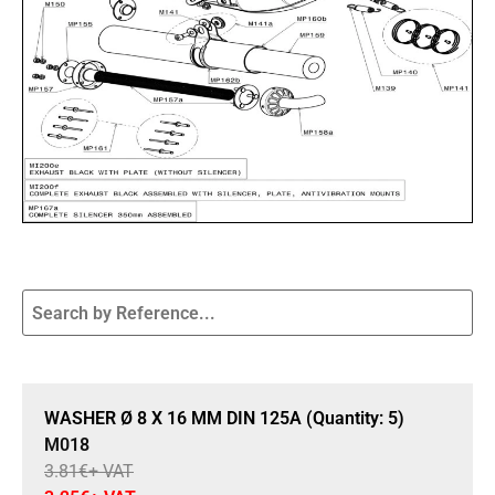
Sale 15% Off
WASHER Ø 8 X 16 MM DIN 125A (Quantity: 5)
M018
3.81
€
+ VAT