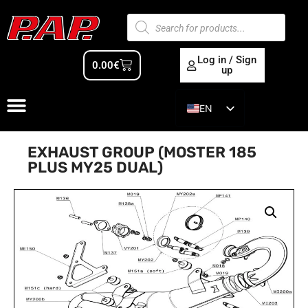
Log in / Sign
0.00
€
up
EN
ES
EXHAUST GROUP (MOSTER 185
PLUS MY25 DUAL)