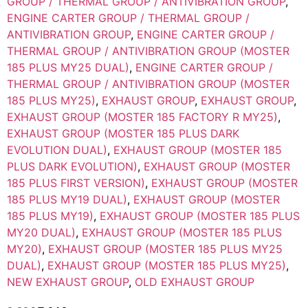
GROUP / THERMAL GROUP / ANTIVIBRATION GROUP
,
ENGINE CARTER GROUP / THERMAL GROUP /
ANTIVIBRATION GROUP
,
ENGINE CARTER GROUP /
THERMAL GROUP / ANTIVIBRATION GROUP (MOSTER
185 PLUS MY25 DUAL)
,
ENGINE CARTER GROUP /
THERMAL GROUP / ANTIVIBRATION GROUP (MOSTER
185 PLUS MY25)
,
EXHAUST GROUP
,
EXHAUST GROUP
,
EXHAUST GROUP (MOSTER 185 FACTORY R MY25)
,
EXHAUST GROUP (MOSTER 185 PLUS DARK
EVOLUTION DUAL)
,
EXHAUST GROUP (MOSTER 185
PLUS DARK EVOLUTION)
,
EXHAUST GROUP (MOSTER
185 PLUS FIRST VERSION)
,
EXHAUST GROUP (MOSTER
185 PLUS MY19 DUAL)
,
EXHAUST GROUP (MOSTER
185 PLUS MY19)
,
EXHAUST GROUP (MOSTER 185 PLUS
MY20 DUAL)
,
EXHAUST GROUP (MOSTER 185 PLUS
MY20)
,
EXHAUST GROUP (MOSTER 185 PLUS MY25
DUAL)
,
EXHAUST GROUP (MOSTER 185 PLUS MY25)
,
NEW EXHAUST GROUP
,
OLD EXHAUST GROUP