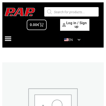
Log in / Sign
0.00
€
up
EN
ES