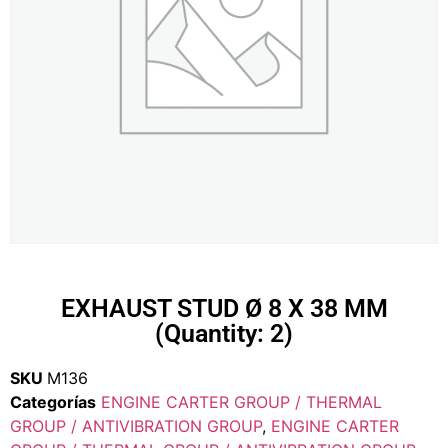
EXHAUST STUD Ø 8 X 38 MM
(Quantity: 2)
SKU
M136
Categorías
ENGINE CARTER GROUP / THERMAL
GROUP / ANTIVIBRATION GROUP
,
ENGINE CARTER