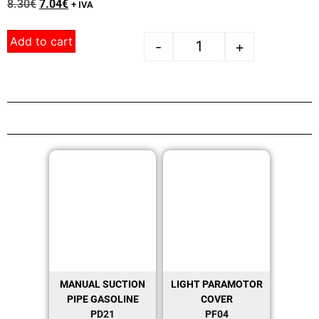
8.30
€
7.04
€
+ IVA
Add to cart
-
+
MANUAL SUCTION
LIGHT PARAMOTOR
PIPE GASOLINE
COVER
PD21
PF04