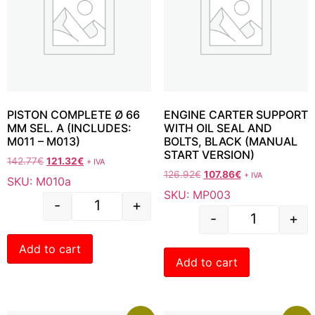
PISTON COMPLETE Ø 66
ENGINE CARTER SUPPORT
MM SEL. A (INCLUDES:
WITH OIL SEAL AND
M011 – M013)
BOLTS, BLACK (MANUAL
START VERSION)
142.77
€
121.32
€
+ IVA
126.92
€
107.86
€
+ IVA
SKU: M010a
SKU: MP003
-
+
-
+
Add to cart
Add to cart