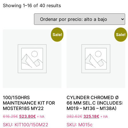
Showing 1–16 of 40 results
Sale!
Sale!
100/150HRS
CYLINDER CHROMED Ø
MAINTENANCE KIT FOR
66 MM SEL.C (INCLUDES:
MOSTER185 MY22
M019 – M136 – M138A)
616.25
€
523.80
€
382.62
€
325.18
€
+ IVA
+ IVA
SKU: KIT100/150M22
SKU: M015c