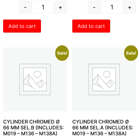
-
+
-
+
Add to cart
Add to cart
Sale!
Sale!
CYLINDER CHROMED Ø
CYLINDER CHROMED Ø
66 MM SEL.B (INCLUDES:
66 MM SEL.A (INCLUDES:
M019 – M136 – M138A)
M019 – M136 – M138A)