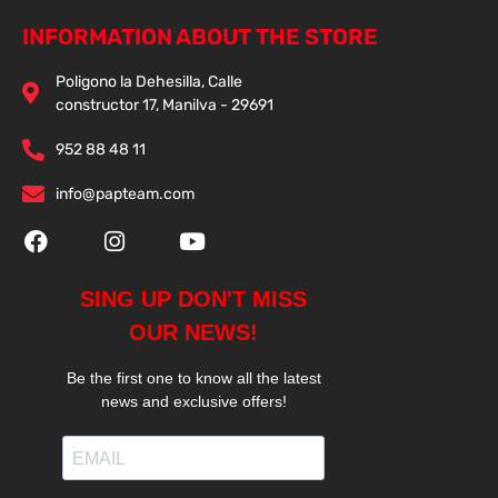
INFORMATION ABOUT THE STORE
Poligono la Dehesilla, Calle
constructor 17, Manilva - 29691
952 88 48 11
info@papteam.com