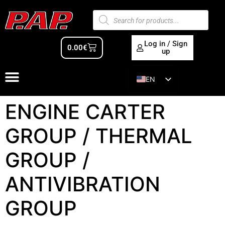
Log in / Sign
0.00
€
up
EN
ES
ENGINE CARTER
GROUP / THERMAL
GROUP /
ANTIVIBRATION
GROUP