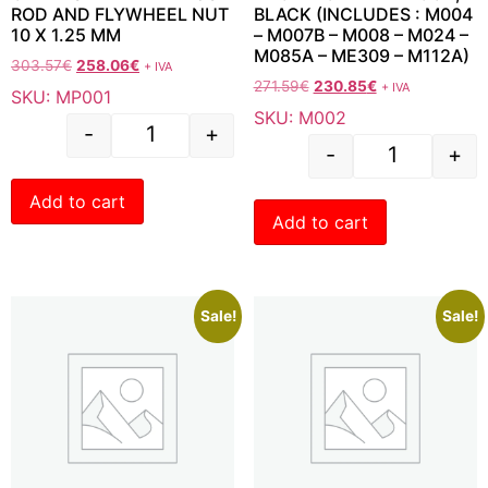
ROD AND FLYWHEEL NUT
BLACK (INCLUDES : M004
10 X 1.25 MM
– M007B – M008 – M024 –
M085A – ME309 – M112A)
303.57
€
258.06
€
+ IVA
271.59
€
230.85
€
+ IVA
SKU: MP001
SKU: M002
-
+
-
+
Add to cart
Add to cart
Sale!
Sale!