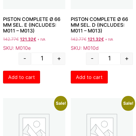
PISTON COMPLETE Ø 66
PISTON COMPLETE Ø 66
MM SEL. E (INCLUDES:
MM SEL. D (INCLUDES:
M011 – M013)
M011 – M013)
142.77
€
121.32
€
142.77
€
121.32
€
+ IVA
+ IVA
SKU: M010e
SKU: M010d
-
+
-
+
Add to cart
Add to cart
Sale!
Sale!