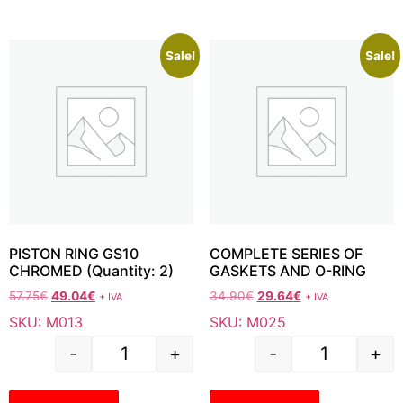
Sale!
Sale!
PISTON RING GS10
COMPLETE SERIES OF
CHROMED (Quantity: 2)
GASKETS AND O-RING
57.75
€
49.04
€
34.90
€
29.64
€
+ IVA
+ IVA
SKU: M013
SKU: M025
-
+
-
+