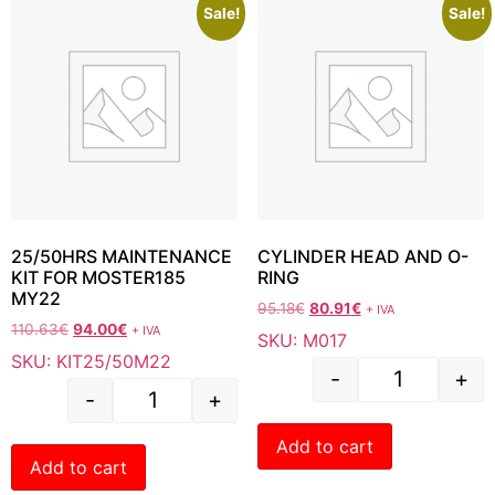
Sale!
Sale!
25/50HRS MAINTENANCE
CYLINDER HEAD AND O-
KIT FOR MOSTER185
RING
MY22
95.18
€
80.91
€
+ IVA
110.63
€
94.00
€
+ IVA
SKU: M017
SKU: KIT25/50M22
-
+
-
+
Add to cart
Add to cart