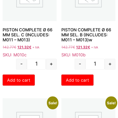
PISTON COMPLETE Ø 66
PISTON COMPLETE Ø 66
MM SEL. C (INCLUDES:
MM SEL. B (INCLUDES:
M011 – M013)
M011 – M013)w
142.77
€
121.32
€
142.77
€
121.32
€
+ IVA
+ IVA
SKU: M010c
SKU: M010b
-
+
-
+
Add to cart
Add to cart
Sale!
Sale!