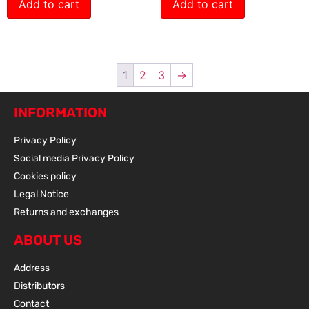
Add to cart
Add to cart
1
2
3
→
INFORMATION
Privacy Policy
Social media Privacy Policy
Cookies policy
Legal Notice
Returns and exchanges
ABOUT US
Address
Distributors
Contact