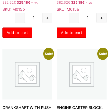
382.62
€
325.18
€
382.62
€
325.18
€
+ IVA
+ IVA
SKU: M015b
SKU: M015a
-
+
-
+
Add to cart
Add to cart
Sale!
Sale!
CRANKSHAFT WITH PUSH
ENGINE CARTER BLOCK,