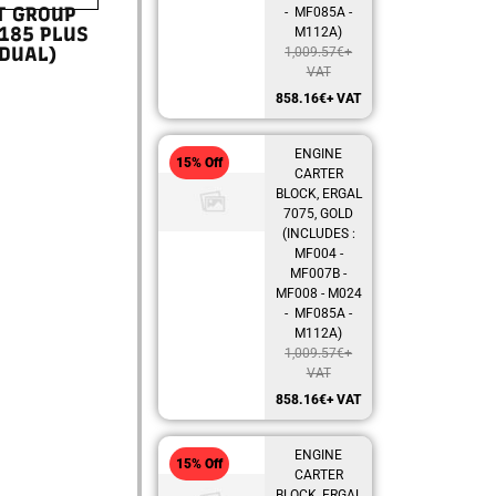
T GROUP
- MF085A -
185 PLUS
M112A)
DUAL)
1,009.57
€
+
VAT
858.16
€
+ VAT
ENGINE
15% Off
CARTER
BLOCK, ERGAL
7075, GOLD
(INCLUDES :
MF004 -
MF007B -
MF008 - M024
- MF085A -
M112A)
1,009.57
€
+
VAT
858.16
€
+ VAT
ENGINE
15% Off
CARTER
BLOCK, ERGAL