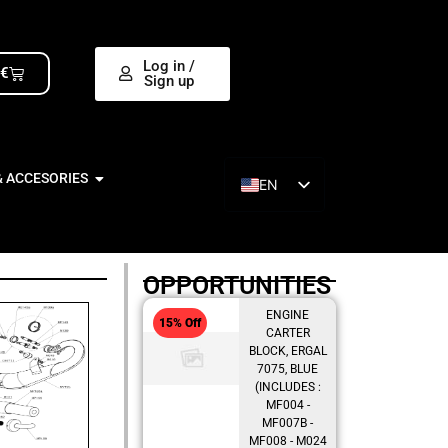
Log in /
0
€
Sign up
& ACCESORIES
EN
ES
OPPORTUNITIES
ENGINE
15% Off
CARTER
BLOCK, ERGAL
7075, BLUE
(INCLUDES :
MF004 -
MF007B -
MF008 - M024