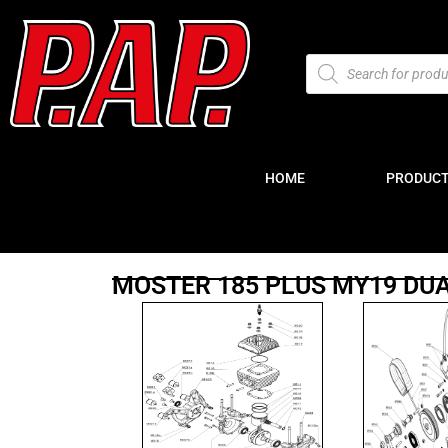
HOME
PRODUC
MOSTER 185 PLUS MY19 DU