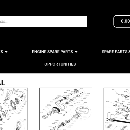
0.0
TS
ENGINE SPARE PARTS
SPARE PARTS 
OPPORTUNITIES
AL