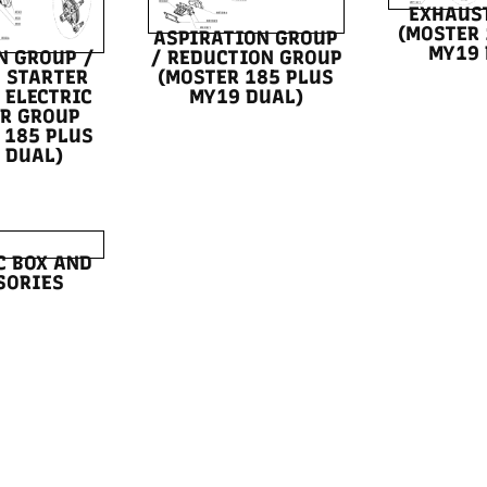
EXHAUS
(MOSTER 
ASPIRATION GROUP
MY19 
N GROUP /
/ REDUCTION GROUP
 STARTER
(MOSTER 185 PLUS
 ELECTRIC
MY19 DUAL)
R GROUP
 185 PLUS
 DUAL)
C BOX AND
SORIES