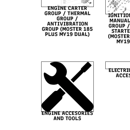
ENGINE CARTER
GROUP / THERMAL
IGNITIO
GROUP /
MANUAL
ANTIVIBRATION
GROUP /
GROUP (MOSTER 185
STARTE
PLUS MY19 DUAL)
(MOSTER
MY19
ELECTRI
ACCE
ENGINE ACCESORIES
AND TOOLS