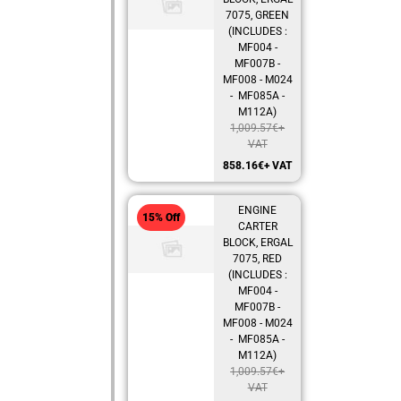
7075, GREEN
(INCLUDES :
MF004 -
MF007B -
MF008 - M024
- MF085A -
M112A)
1,009.57
€
+
VAT
858.16
€
+ VAT
ENGINE
15% Off
CARTER
BLOCK, ERGAL
7075, RED
(INCLUDES :
MF004 -
MF007B -
MF008 - M024
- MF085A -
M112A)
1,009.57
€
+
VAT