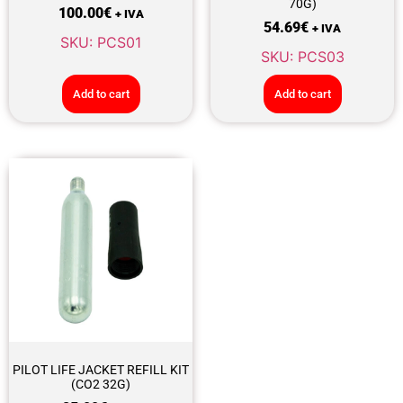
70G)
100.00
€
+ IVA
54.69
€
+ IVA
SKU: PCS01
SKU: PCS03
Add to cart
Add to cart
PILOT LIFE JACKET REFILL KIT
(CO2 32G)