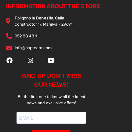
INFORMATION ABOUT THE STORE
Poligono la Dehesilla, Calle
constructor 17, Manilva - 29691
952 88 48 11
info@papteam.com