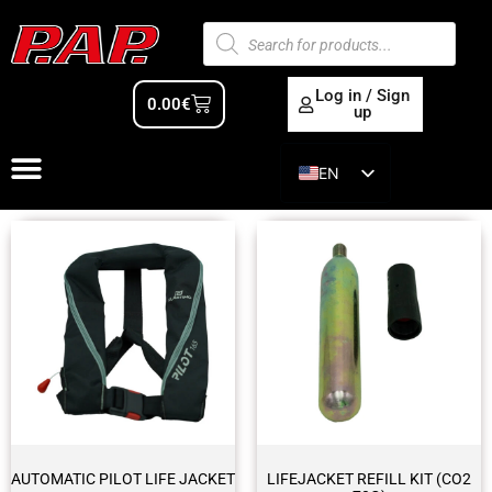
Log in / Sign
0.00
€
up
EN
ES
AUTOMATIC PILOT LIFE JACKET
LIFEJACKET REFILL KIT (CO2