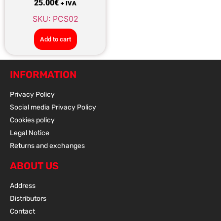
25.00
€
+ IVA
SKU: PCS02
Add to cart
INFORMATION
Privacy Policy
Social media Privacy Policy
Cookies policy
Legal Notice
Returns and exchanges
ABOUT US
Address
Distributors
Contact