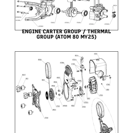
ENGINE CARTER GROUP / THERMAL
GROUP (ATOM 80 MY25)