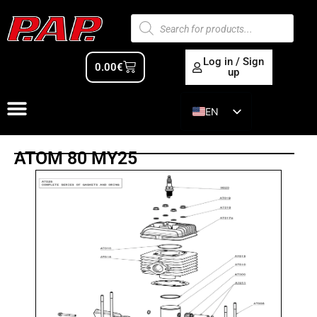
Log in / Sign
0.00
€
up
EN
ES
ATOM 80 MY25