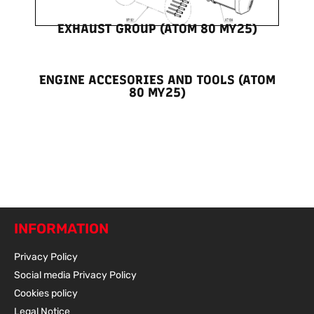
EXHAUST GROUP (ATOM 80 MY25)
ENGINE ACCESORIES AND TOOLS (ATOM
80 MY25)
INFORMATION
Privacy Policy
Social media Privacy Policy
Cookies policy
Legal Notice