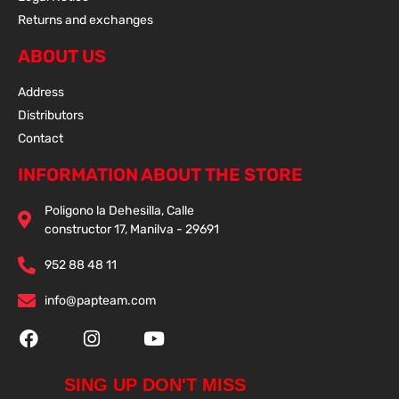
Returns and exchanges
ABOUT US
Address
Distributors
Contact
INFORMATION ABOUT THE STORE
Poligono la Dehesilla, Calle
constructor 17, Manilva - 29691
952 88 48 11
info@papteam.com