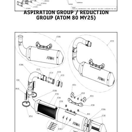
ASPIRATION GROUP / REDUCTION
GROUP (ATOM 80 MY25)