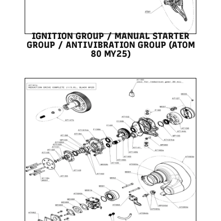
IGNITION GROUP / MANUAL STARTER
GROUP / ANTIVIBRATION GROUP (ATOM
80 MY25)