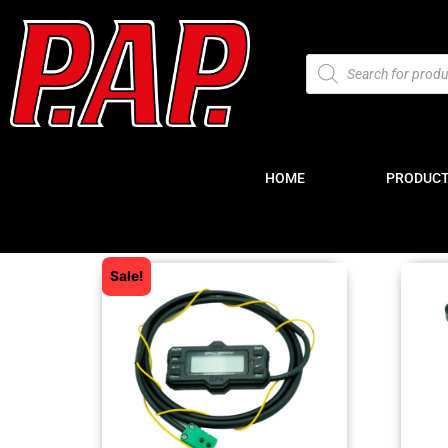
HOME
PRODUC
Sale!