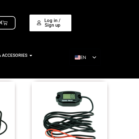
Log in /
0
€
Sign up
& ACCESORIES
EN
ES