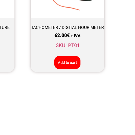
TURE
TACHOMETER / DIGITAL HOUR METER
62.00
€
+ IVA
SKU: PT01
Add to cart