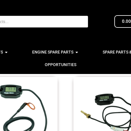
0.0
TS
ENGINE SPARE PARTS
SPARE PARTS 
OPPORTUNITIES