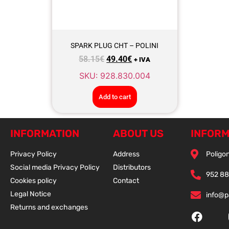
SPARK PLUG CHT – POLINI
58.15
€
49.40
€
+ IVA
SKU: 928.830.004
Add to cart
INFORMATION
ABOUT US
INFORM
Privacy Policy
Address
Poligon
Social media Privacy Policy
Distributors
952 88
Cookies policy
Contact
Legal Notice
info@
Returns and exchanges