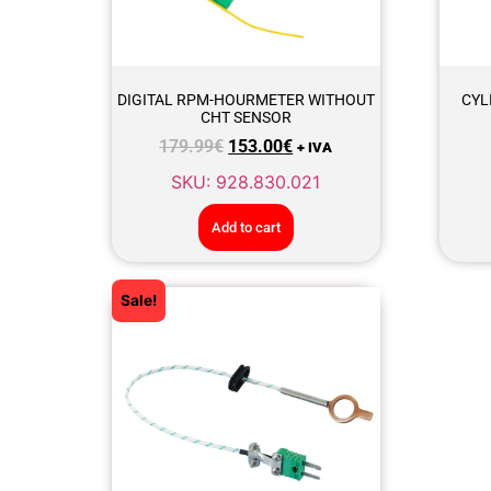
DIGITAL RPM-HOURMETER WITHOUT
CYL
CHT SENSOR
179.99
€
153.00
€
+ IVA
SKU: 928.830.021
Add to cart
Sale!