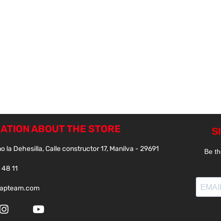
ATION ABOUT THE STORE
o la Dehesilla, Calle constructor 17, Manilva - 29691
 48 11
papteam.com