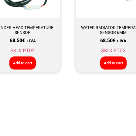
INDER HEAD TEMPERATURE
WATER RADIATOR TEMPERA
SENSOR
SENSOR 6MM
68.50
€
68.50
€
+ IVA
+ IVA
SKU: PT02
SKU: PT03
Add to cart
Add to cart