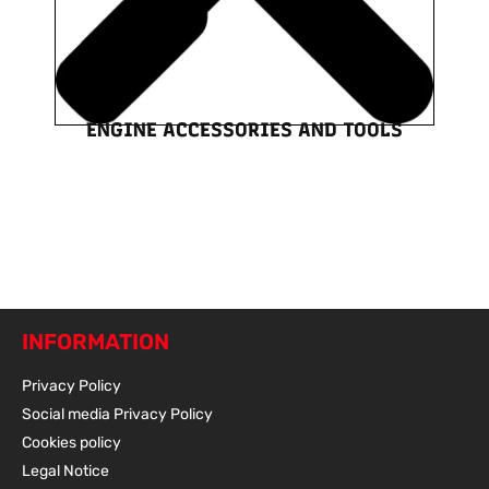
ENGINE ACCESSORIES AND TOOLS
INFORMATION
Privacy Policy
Social media Privacy Policy
Cookies policy
Legal Notice