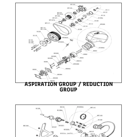
ASPIRATION GROUP / REDUCTION
GROUP