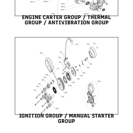
ENGINE CARTER GROUP / THERMAL
GROUP / ANTIVIBRATION GROUP
IGNITION GROUP / MANUAL STARTER
GROUP