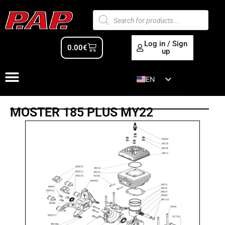
Log in / Sign
0.00
€
up
EN
ES
MOSTER 185 PLUS MY22