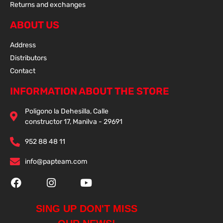
Returns and exchanges
ABOUT US
Address
Distributors
Contact
INFORMATION ABOUT THE STORE
Poligono la Dehesilla, Calle
constructor 17, Manilva - 29691
952 88 48 11
info@papteam.com