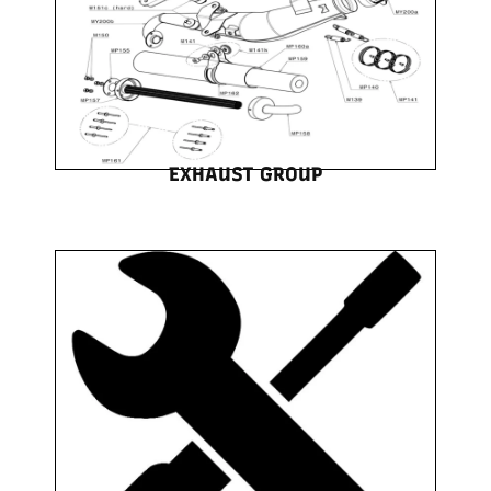
EXHAUST GROUP