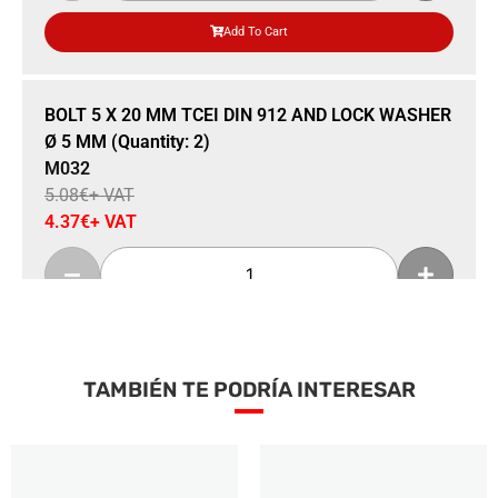
Add To Cart
Sale 14% Off
BOLT 5 X 20 MM TCEI DIN 912 AND LOCK WASHER
Ø 5 MM (Quantity: 2)
M032
5.08
€
+ VAT
4.37
€
+ VAT
Add To Cart
TAMBIÉN TE PODRÍA INTERESAR
Sale 15% Off
FLYWHEEL (SELETTRA) WITH ALUMINUM
TOOTHED PULLEY INCORPORATED
M034s
100.89
€
+ VAT