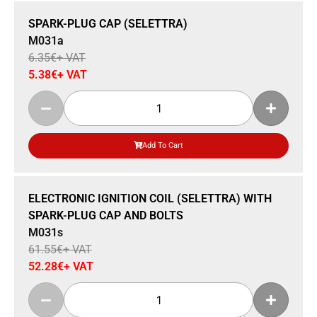
Sale 15% Off
SPARK-PLUG CAP (SELETTRA)
M031a
6.35
€
+ VAT
5.38
€
+ VAT
Add To Cart
Sale 15% Off
ELECTRONIC IGNITION COIL (SELETTRA) WITH
SPARK-PLUG CAP AND BOLTS
M031s
61.55
€
+ VAT
52.28
€
+ VAT