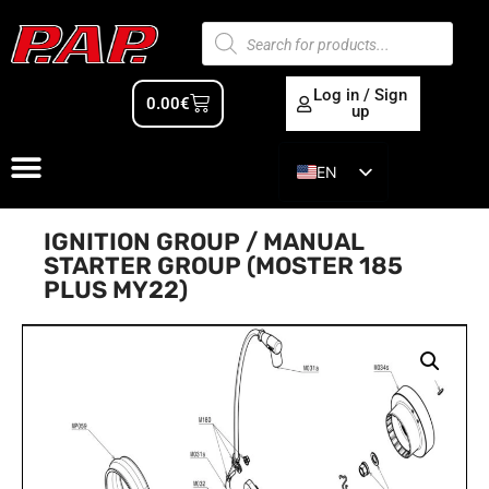
Log in / Sign
0.00
€
up
EN
ES
IGNITION GROUP / MANUAL
STARTER GROUP (MOSTER 185
PLUS MY22)