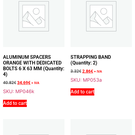
85.79
€
+ VAT
Add To Cart
ALUMINUM SPACERS
STRAPPING BAND
Sale 15% Off
KEY-HOLE TANG 3 X 3,7 MM DIN 6888 (Quantity: 2)
ORANGE WITH DEDICATED
(Quantity: 2)
M035
BOLTS 6 X 63 MM (Quantity:
3.32
€
2.86
€
+ IVA
2.03
€
+ VAT
4)
SKU: MP053a
1.73
€
+ VAT
40.82
€
34.69
€
+ IVA
SKU: MP046k
Add to cart
Add to cart
Add To Cart
Sale 14% Off
NUT WITH FLANGE 10 X 1.25 MM AND