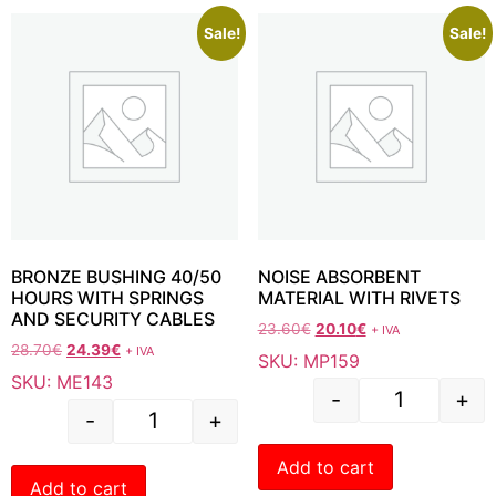
Sale!
Sale!
BRONZE BUSHING 40/50
NOISE ABSORBENT
HOURS WITH SPRINGS
MATERIAL WITH RIVETS
AND SECURITY CABLES
23.60
€
20.10
€
+ IVA
28.70
€
24.39
€
+ IVA
SKU: MP159
SKU: ME143
-
+
-
+
Add to cart
Add to cart