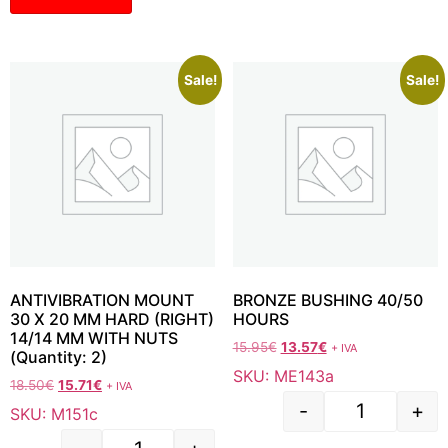
Sale!
Sale!
ANTIVIBRATION MOUNT
BRONZE BUSHING 40/50
30 X 20 MM HARD (RIGHT)
HOURS
14/14 MM WITH NUTS
15.95
€
13.57
€
+ IVA
(Quantity: 2)
SKU: ME143a
18.50
€
15.71
€
+ IVA
-
+
SKU: M151c