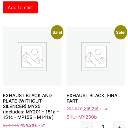
Add to cart
Sale!
Sale!
EXHAUST BLACK AND
EXHAUST BLACK, FINAL
PLATE (WITHOUT
PART
SILENCER) MY25
253.83
€
215.71
€
+ IVA
(includes: MY201 – 151a –
SKU: MY200b
151c – MP155 – M141a )
534.44
€
454.29
€
+ IVA
-
+