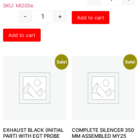
SKU: MI200e
-
+
Add to cart
Add to cart
Sale!
Sale!
EXHAUST BLACK (INITIAL
COMPLETE SILENCER 350
PART) WITH EGT PROBE
MM ASSEMBLED MY25