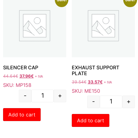
SILENCER CAP
EXHAUST SUPPORT
PLATE
44.64
€
37.96
€
+ IVA
39.54
€
33.57
€
+ IVA
SKU: MP158
SKU: ME150
-
+
-
+
Add to cart
Add to cart