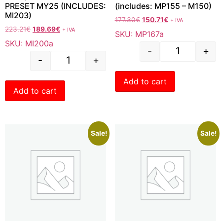
PRESET MY25 (INCLUDES:
(includes: MP155 – M150)
MI203)
177.30
€
150.71
€
+ IVA
223.21
€
189.69
€
+ IVA
SKU: MP167a
SKU: MI200a
-
+
-
+
Add to cart
Add to cart
Sale!
Sale!