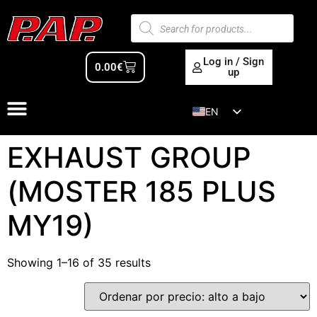
Log in / Sign
0.00
€
up
EN
ES
EXHAUST GROUP
(MOSTER 185 PLUS
MY19)
Showing 1–16 of 35 results