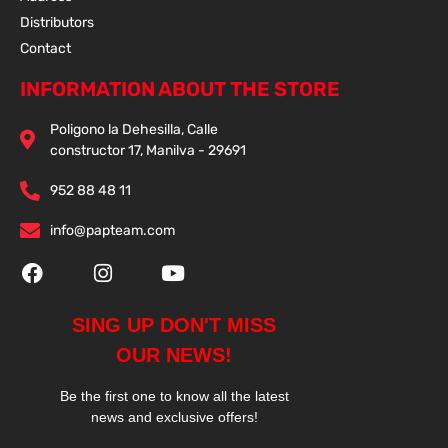
Distributors
Contact
INFORMATION ABOUT THE STORE
Poligono la Dehesilla, Calle
constructor 17, Manilva - 29691
952 88 48 11
info@papteam.com