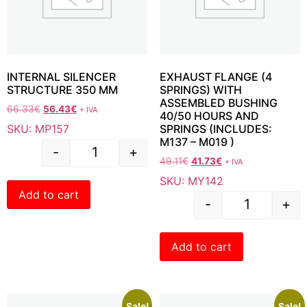
INTERNAL SILENCER
EXHAUST FLANGE (4
STRUCTURE 350 MM
SPRINGS) WITH
ASSEMBLED BUSHING
66.33
€
56.43
€
+ IVA
40/50 HOURS AND
SKU: MP157
SPRINGS (INCLUDES:
M137 – M019 )
-
+
49.11
€
41.73
€
+ IVA
SKU: MY142
Add to cart
-
+
Add to cart
Sale!
Sale!