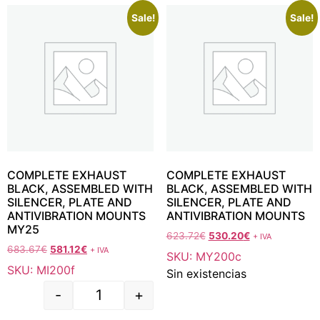
Sale!
Sale!
COMPLETE EXHAUST
COMPLETE EXHAUST
BLACK, ASSEMBLED WITH
BLACK, ASSEMBLED WITH
SILENCER, PLATE AND
SILENCER, PLATE AND
ANTIVIBRATION MOUNTS
ANTIVIBRATION MOUNTS
MY25
623.72
€
530.20
€
+ IVA
683.67
€
581.12
€
+ IVA
SKU: MY200c
SKU: MI200f
Sin existencias
-
+