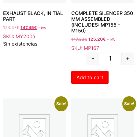
EXHAUST BLACK, INITIAL
COMPLETE SILENCER 350
PART
MM ASSEMBLED
(INCLUDES: MP155 –
173.47
€
147.45
€
+ IVA
M150)
SKU: MY200a
147.33
€
125.20
€
+ IVA
Sin existencias
SKU: MP167
-
+
Add to cart
Sale!
Sale!