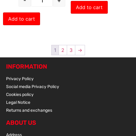
-
+
Add to cart
Add to cart
1
2
3
→
INFORMATION
Privacy Policy
Social media Privacy Policy
Cookies policy
Legal Notice
Returns and exchanges
ABOUT US
Address