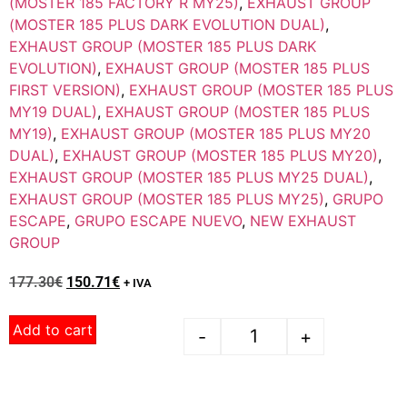
(MOSTER 185 FACTORY R MY25)
,
EXHAUST GROUP
(MOSTER 185 PLUS DARK EVOLUTION DUAL)
,
EXHAUST GROUP (MOSTER 185 PLUS DARK
EVOLUTION)
,
EXHAUST GROUP (MOSTER 185 PLUS
FIRST VERSION)
,
EXHAUST GROUP (MOSTER 185 PLUS
MY19 DUAL)
,
EXHAUST GROUP (MOSTER 185 PLUS
MY19)
,
EXHAUST GROUP (MOSTER 185 PLUS MY20
DUAL)
,
EXHAUST GROUP (MOSTER 185 PLUS MY20)
,
EXHAUST GROUP (MOSTER 185 PLUS MY25 DUAL)
,
EXHAUST GROUP (MOSTER 185 PLUS MY25)
,
GRUPO
ESCAPE
,
GRUPO ESCAPE NUEVO
,
NEW EXHAUST
GROUP
177.30
€
150.71
€
+ IVA
Add to cart
-
+