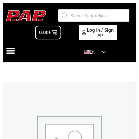
Log in / Sign
0.00
€
up
EN
ES