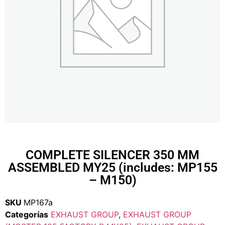
COMPLETE SILENCER 350 MM
ASSEMBLED MY25 (includes: MP155
– M150)
SKU
MP167a
Categorías
EXHAUST GROUP
,
EXHAUST GROUP