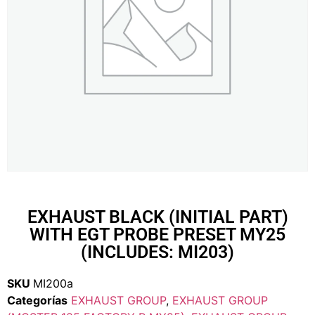
EXHAUST BLACK (INITIAL PART)
WITH EGT PROBE PRESET MY25
(INCLUDES: MI203)
SKU
MI200a
Categorías
EXHAUST GROUP
,
EXHAUST GROUP