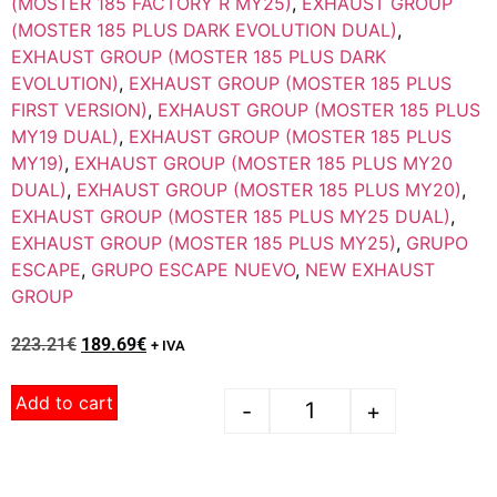
(MOSTER 185 FACTORY R MY25)
,
EXHAUST GROUP
(MOSTER 185 PLUS DARK EVOLUTION DUAL)
,
EXHAUST GROUP (MOSTER 185 PLUS DARK
EVOLUTION)
,
EXHAUST GROUP (MOSTER 185 PLUS
FIRST VERSION)
,
EXHAUST GROUP (MOSTER 185 PLUS
MY19 DUAL)
,
EXHAUST GROUP (MOSTER 185 PLUS
MY19)
,
EXHAUST GROUP (MOSTER 185 PLUS MY20
DUAL)
,
EXHAUST GROUP (MOSTER 185 PLUS MY20)
,
EXHAUST GROUP (MOSTER 185 PLUS MY25 DUAL)
,
EXHAUST GROUP (MOSTER 185 PLUS MY25)
,
GRUPO
ESCAPE
,
GRUPO ESCAPE NUEVO
,
NEW EXHAUST
GROUP
223.21
€
189.69
€
+ IVA
Add to cart
-
+