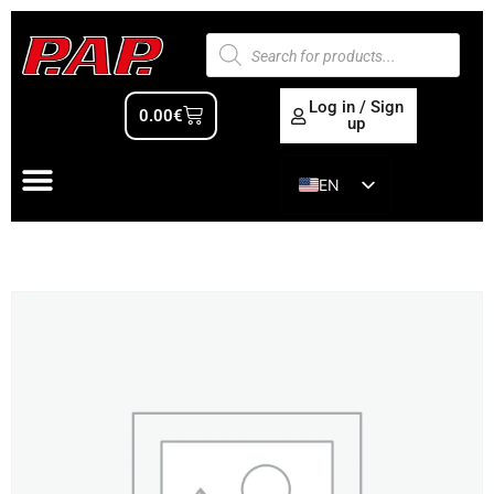
Log in / Sign
0.00
€
up
EN
ES