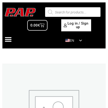
Log in / Sign
0.00
€
up
EN
ES