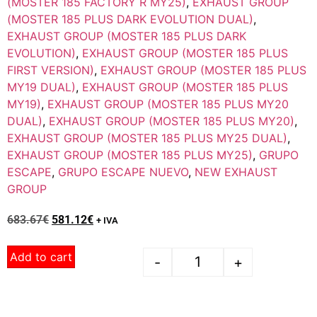
(MOSTER 185 FACTORY R MY25)
,
EXHAUST GROUP
(MOSTER 185 PLUS DARK EVOLUTION DUAL)
,
EXHAUST GROUP (MOSTER 185 PLUS DARK
EVOLUTION)
,
EXHAUST GROUP (MOSTER 185 PLUS
FIRST VERSION)
,
EXHAUST GROUP (MOSTER 185 PLUS
MY19 DUAL)
,
EXHAUST GROUP (MOSTER 185 PLUS
MY19)
,
EXHAUST GROUP (MOSTER 185 PLUS MY20
DUAL)
,
EXHAUST GROUP (MOSTER 185 PLUS MY20)
,
EXHAUST GROUP (MOSTER 185 PLUS MY25 DUAL)
,
EXHAUST GROUP (MOSTER 185 PLUS MY25)
,
GRUPO
ESCAPE
,
GRUPO ESCAPE NUEVO
,
NEW EXHAUST
GROUP
683.67
€
581.12
€
+ IVA
Add to cart
-
+