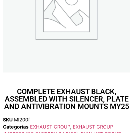
COMPLETE EXHAUST BLACK,
ASSEMBLED WITH SILENCER, PLATE
AND ANTIVIBRATION MOUNTS MY25
SKU
MI200f
Categorías
EXHAUST GROUP
,
EXHAUST GROUP