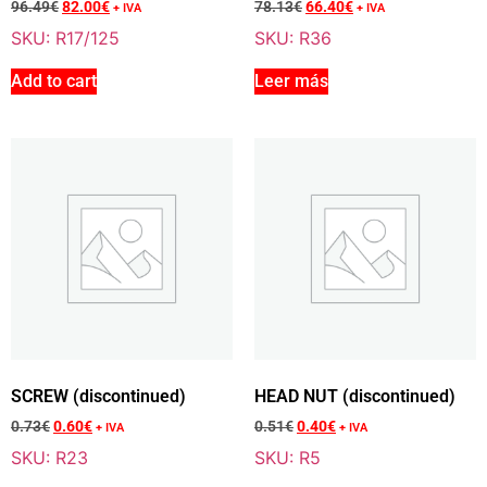
96.49
€
82.00
€
78.13
€
66.40
€
+ IVA
+ IVA
SKU: R17/125
SKU: R36
Add to cart
Leer más
Add To Cart
Sale 15% Off
HEAD 125 CC
R17/125
96.49
€
+ VAT
82.00
€
+ VAT
Add To Cart
SCREW (discontinued)
HEAD NUT (discontinued)
0.73
€
0.60
€
0.51
€
0.40
€
+ IVA
+ IVA
Sale 15% Off
SPARK PLUG (BR10ES)
SKU: R23
SKU: R5
R19