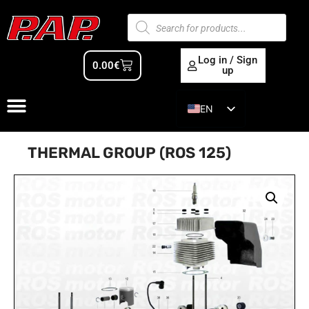
Log in / Sign
0.00
€
up
EN
ES
THERMAL GROUP (ROS 125)