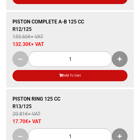
Sale 15% Off
PISTON COMPLETE A-B 125 CC
R12/125
155.60
€
+ VAT
132.30
€
+ VAT
Add To Cart
Sale 15% Off
PISTON RING 125 CC
R13/125
20.81
€
+ VAT
17.70
€
+ VAT