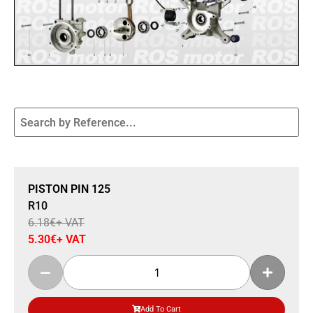
Sale 14% Off
PISTON PIN 125
R10
6.18
€
+ VAT
5.30
€
+ VAT
Add To Cart