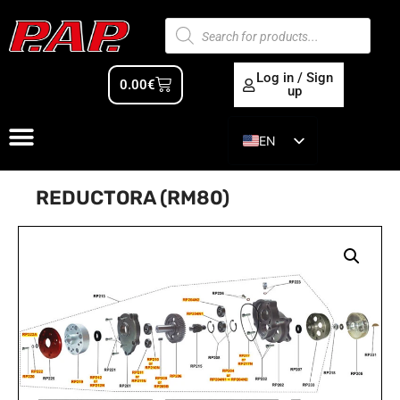
Log in / Sign
0.00
€
up
EN
ES
REDUCTORA (RM80)