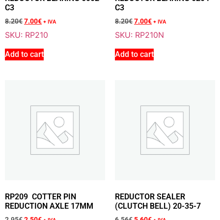
6.56
€
+ VAT
C3
C3
5.60
€
+ VAT
8.20
€
7.00
€
8.20
€
7.00
€
+ IVA
+ IVA
SKU: RP210
SKU: RP210N
Add to cart
Add to cart
Add To Cart
Sale 15% Off
COTTER PIN REDUCTION AXLE 20MM
RP209B
2.95
€
+ VAT
2.50
€
+ VAT
Add To Cart
RP209 COTTER PIN
REDUCTOR SEALER
REDUCTION AXLE 17MM
(CLUTCH BELL) 20-35-7
2.95
€
2.50
€
6.56
€
5.60
€