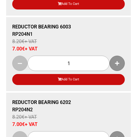
Add To Cart
Sale 15% Off
REDUCTOR BEARING 6003
RP204N1
8.20
€
+ VAT
7.00
€
+ VAT
Add To Cart
Sale 15% Off
REDUCTOR BEARING 6202
RP204N2
8.20
€
+ VAT
7.00
€
+ VAT