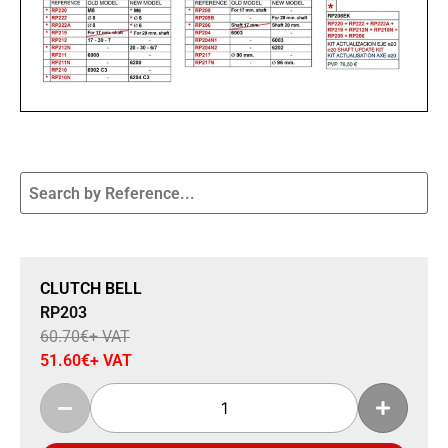
Sale 15% Off
CLUTCH BELL
RP203
60.70
€
+ VAT
51.60
€
+ VAT