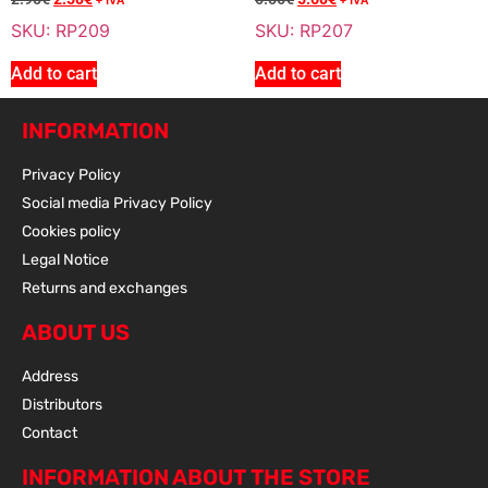
Sale 15% Off
REDUCTOR BEARING 6204 C3
+ IVA
+ IVA
RP210N
SKU: RP209
SKU: RP207
8.20
€
+ VAT
Add to cart
Add to cart
7.00
€
+ VAT
INFORMATION
Privacy Policy
Add To Cart
Social media Privacy Policy
Cookies policy
Legal Notice
Sale 15% Off
REDUCTOR BEARING 6000
Returns and exchanges
RP211
8.20
€
+ VAT
ABOUT US
7.00
€
+ VAT
Address
Distributors
Contact
Add To Cart
INFORMATION ABOUT THE STORE