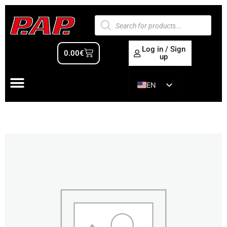
Log in / Sign
0.00
€
up
EN
ES