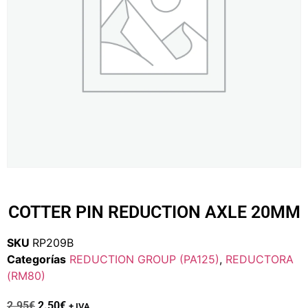
COTTER PIN REDUCTION AXLE 20MM
SKU
RP209B
Categorías
REDUCTION GROUP (PA125)
,
REDUCTORA
(RM80)
2.95
€
2.50
€
+ IVA