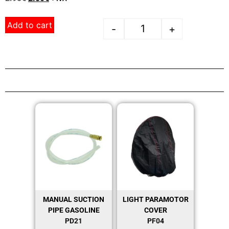
Add to cart
-
+
MANUAL SUCTION
LIGHT PARAMOTOR
PIPE GASOLINE
COVER
PD21
PF04