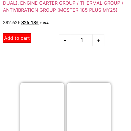
DUAL)
,
ENGINE CARTER GROUP / THERMAL GROUP /
ANTIVIBRATION GROUP (MOSTER 185 PLUS MY25)
382.62
€
325.18
€
+ IVA
Add to cart
-
+