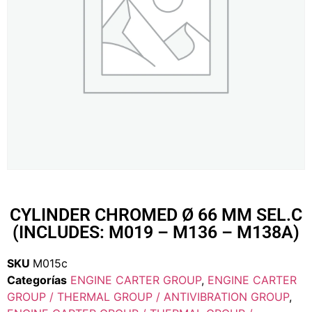
CYLINDER CHROMED Ø 66 MM SEL.C
(INCLUDES: M019 – M136 – M138A)
SKU
M015c
Categorías
ENGINE CARTER GROUP
,
ENGINE CARTER
GROUP / THERMAL GROUP / ANTIVIBRATION GROUP
,