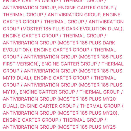
ENGINE CARTER GROUP / THERMAL GROUP /
ANTIVIBRATION GROUP
,
ENGINE CARTER GROUP /
THERMAL GROUP / ANTIVIBRATION GROUP
,
ENGINE
CARTER GROUP / THERMAL GROUP / ANTIVIBRATION
GROUP (MOSTER 185 PLUS DARK EVOLUTION DUAL)
,
ENGINE CARTER GROUP / THERMAL GROUP /
ANTIVIBRATION GROUP (MOSTER 185 PLUS DARK
EVOLUTION)
,
ENGINE CARTER GROUP / THERMAL
GROUP / ANTIVIBRATION GROUP (MOSTER 185 PLUS
FIRST VERSION)
,
ENGINE CARTER GROUP / THERMAL
GROUP / ANTIVIBRATION GROUP (MOSTER 185 PLUS
MY19 DUAL)
,
ENGINE CARTER GROUP / THERMAL
GROUP / ANTIVIBRATION GROUP (MOSTER 185 PLUS
MY19)
,
ENGINE CARTER GROUP / THERMAL GROUP /
ANTIVIBRATION GROUP (MOSTER 185 PLUS MY20
DUAL)
,
ENGINE CARTER GROUP / THERMAL GROUP /
ANTIVIBRATION GROUP (MOSTER 185 PLUS MY20)
,
ENGINE CARTER GROUP / THERMAL GROUP /
ANTIVIBRATION GROUP (MOSTER 185 PLUS MY25