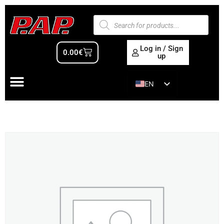
Log in / Sign
0.00
€
up
EN
ES