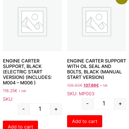
ENGINE CARTER
ENGINE CARTER SUPPORT
SUPPORT, BLACK
WITH OIL SEAL AND
(ELECTRIC START
BOLTS, BLACK (MANUAL
VERSION) (INCLUDES:
START VERSION)
M004 – M006 )
126.92
€
107.86
€
+ IVA
116.25
€
+ IVA
SKU: MP003
SKU:
-
+
-
+
Add to cart
Add to cart