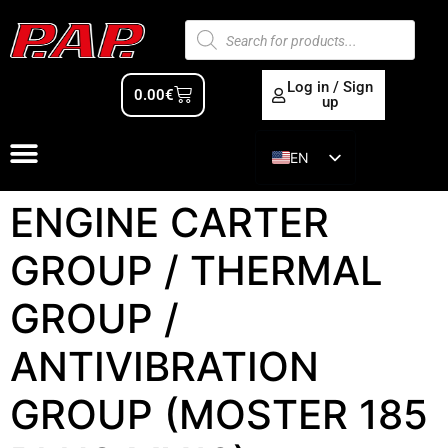
Log in / Sign
0.00
€
up
EN
ES
ENGINE CARTER
GROUP / THERMAL
GROUP /
ANTIVIBRATION
GROUP (MOSTER 185