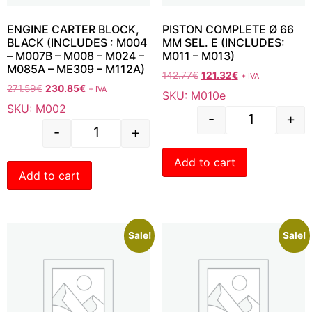
ENGINE CARTER BLOCK,
PISTON COMPLETE Ø 66
BLACK (INCLUDES : M004
MM SEL. E (INCLUDES:
– M007B – M008 – M024 –
M011 – M013)
M085A – ME309 – M112A)
142.77
€
121.32
€
+ IVA
271.59
€
230.85
€
+ IVA
SKU: M010e
SKU: M002
-
+
-
+
Add to cart
Add to cart
Sale!
Sale!