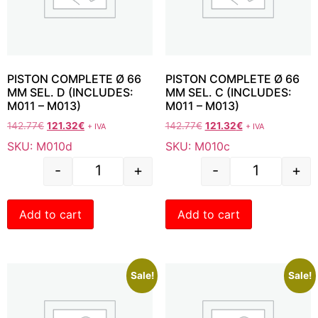
PISTON COMPLETE Ø 66
PISTON COMPLETE Ø 66
MM SEL. D (INCLUDES:
MM SEL. C (INCLUDES:
M011 – M013)
M011 – M013)
142.77
€
121.32
€
142.77
€
121.32
€
+ IVA
+ IVA
SKU: M010d
SKU: M010c
-
+
-
+
Add to cart
Add to cart
Sale!
Sale!