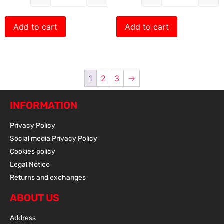
Add to cart
Add to cart
1
2
3
→
INFORMATION
Privacy Policy
Social media Privacy Policy
Cookies policy
Legal Notice
Returns and exchanges
ABOUT US
Address