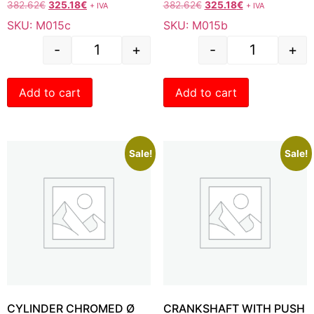
382.62
€
325.18
€
382.62
€
325.18
€
+ IVA
+ IVA
SKU: M015c
SKU: M015b
-
+
-
+
Add to cart
Add to cart
Sale!
Sale!
CYLINDER CHROMED Ø
CRANKSHAFT WITH PUSH