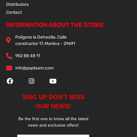
Distributors
Contact
INFORMATION ABOUT THE STORE
Poligono la Dehesilla, Calle
constructor 17, Manilva - 29691
952 88 48 11
info@papteam.com