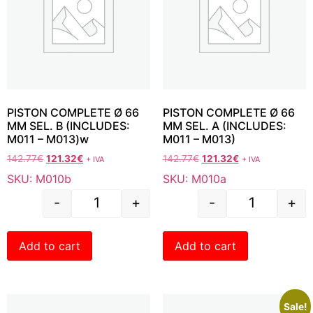
PISTON COMPLETE Ø 66
PISTON COMPLETE Ø 66
MM SEL. B (INCLUDES:
MM SEL. A (INCLUDES:
M011 – M013)w
M011 – M013)
142.77
€
121.32
€
142.77
€
121.32
€
+ IVA
+ IVA
SKU: M010b
SKU: M010a
-
+
-
+
Add to cart
Add to cart
Sale!