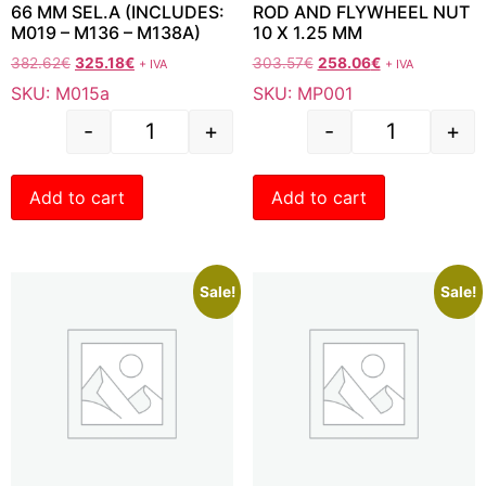
66 MM SEL.A (INCLUDES:
ROD AND FLYWHEEL NUT
M019 – M136 – M138A)
10 X 1.25 MM
382.62
€
325.18
€
303.57
€
258.06
€
+ IVA
+ IVA
SKU: M015a
SKU: MP001
-
+
-
+
Add to cart
Add to cart
Sale!
Sale!