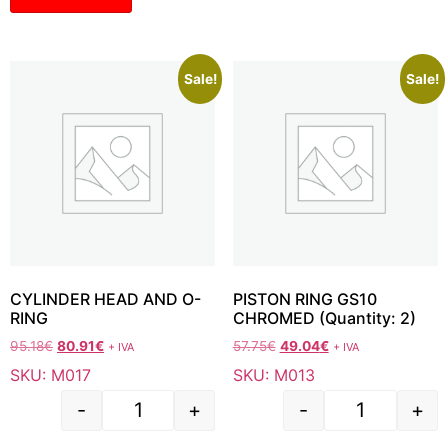
Sale!
Sale!
CYLINDER HEAD AND O-
PISTON RING GS10
RING
CHROMED (Quantity: 2)
95.18
€
80.91
€
57.75
€
49.04
€
+ IVA
+ IVA
SKU: M017
SKU: M013
-
+
-
+