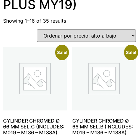
PLUS MY19)
Showing 1–16 of 35 results
Sale!
Sale!
CYLINDER CHROMED Ø
CYLINDER CHROMED Ø
66 MM SEL.C (INCLUDES:
66 MM SEL.B (INCLUDES:
M019 – M136 – M138A)
M019 – M136 – M138A)