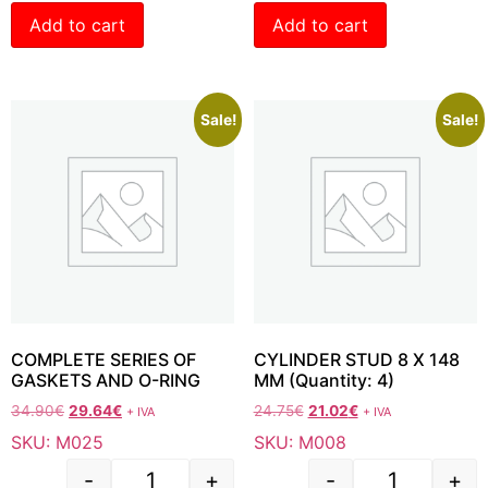
Add to cart
Add to cart
Sale!
Sale!
COMPLETE SERIES OF
CYLINDER STUD 8 X 148
GASKETS AND O-RING
MM (Quantity: 4)
34.90
€
29.64
€
24.75
€
21.02
€
+ IVA
+ IVA
SKU: M025
SKU: M008
-
+
-
+