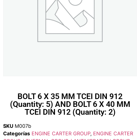
BOLT 6 X 35 MM TCEI DIN 912
(Quantity: 5) AND BOLT 6 X 40 MM
TCEI DIN 912 (Quantity: 2)
SKU
M007b
Categorías
ENGINE CARTER GROUP
,
ENGINE CARTER