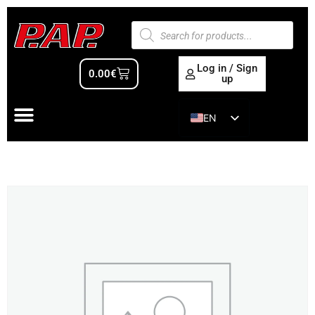
Log in / Sign
0.00
€
up
EN
ES