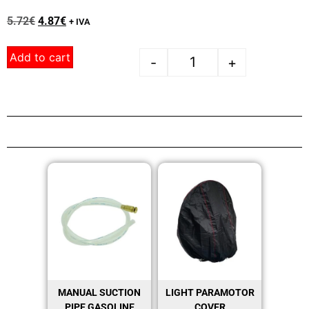
5.72
€
4.87
€
+ IVA
Add to cart
-
+
MANUAL SUCTION
LIGHT PARAMOTOR
PIPE GASOLINE
COVER