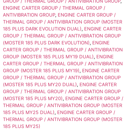
GROUP / THERMAL GROUP / ANTIVIBRATION GROUP
,
ENGINE CARTER GROUP / THERMAL GROUP /
ANTIVIBRATION GROUP
,
ENGINE CARTER GROUP /
THERMAL GROUP / ANTIVIBRATION GROUP (MOSTER
185 PLUS DARK EVOLUTION DUAL)
,
ENGINE CARTER
GROUP / THERMAL GROUP / ANTIVIBRATION GROUP
(MOSTER 185 PLUS DARK EVOLUTION)
,
ENGINE
CARTER GROUP / THERMAL GROUP / ANTIVIBRATION
GROUP (MOSTER 185 PLUS MY19 DUAL)
,
ENGINE
CARTER GROUP / THERMAL GROUP / ANTIVIBRATION
GROUP (MOSTER 185 PLUS MY19)
,
ENGINE CARTER
GROUP / THERMAL GROUP / ANTIVIBRATION GROUP
(MOSTER 185 PLUS MY20 DUAL)
,
ENGINE CARTER
GROUP / THERMAL GROUP / ANTIVIBRATION GROUP
(MOSTER 185 PLUS MY20)
,
ENGINE CARTER GROUP /
THERMAL GROUP / ANTIVIBRATION GROUP (MOSTER
185 PLUS MY25 DUAL)
,
ENGINE CARTER GROUP /
THERMAL GROUP / ANTIVIBRATION GROUP (MOSTER
185 PLUS MY25)