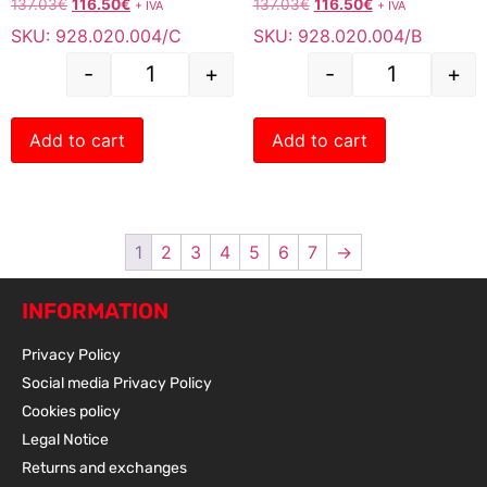
137.03
€
116.50
€
137.03
€
116.50
€
+ IVA
+ IVA
SKU: 928.020.004/C
SKU: 928.020.004/B
-
+
-
+
Add to cart
Add to cart
1
2
3
4
5
6
7
→
INFORMATION
Privacy Policy
Social media Privacy Policy
Cookies policy
Legal Notice
Returns and exchanges