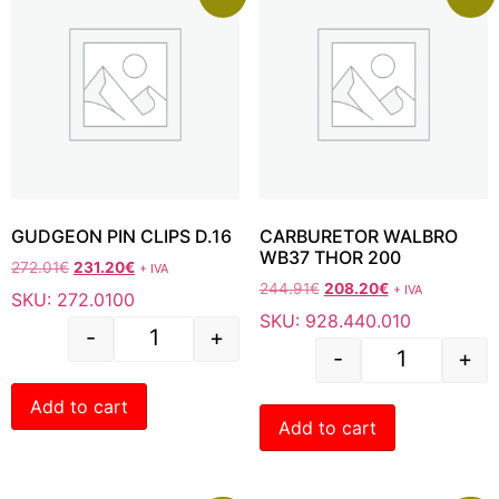
GUDGEON PIN CLIPS D.16
CARBURETOR WALBRO
WB37 THOR 200
272.01
€
231.20
€
+ IVA
244.91
€
208.20
€
+ IVA
SKU: 272.0100
SKU: 928.440.010
-
+
-
+
Add to cart
Add to cart