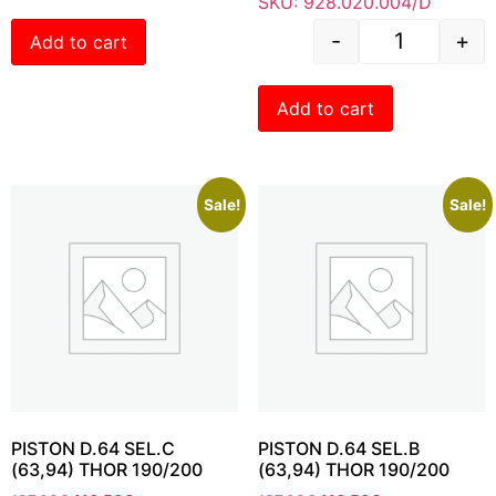
SKU: 928.020.004/D
-
+
Add to cart
Add to cart
Sale!
Sale!
PISTON D.64 SEL.C
PISTON D.64 SEL.B
(63,94) THOR 190/200
(63,94) THOR 190/200