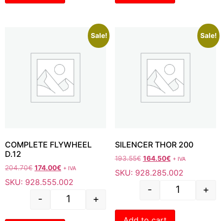
Sale!
Sale!
COMPLETE FLYWHEEL
SILENCER THOR 200
D.12
193.55
€
164.50
€
+ IVA
204.70
€
174.00
€
+ IVA
SKU: 928.285.002
SKU: 928.555.002
-
+
-
+
Add to cart