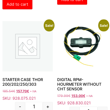
Add to cart
Sale!
Sale!
STARTER CASE THOR
DIGITAL RPM-
200/202/250/303
HOURMETER WITHOUT
CHT SENSOR
185.54
€
157.70
€
+ IVA
179.99
€
153.00
€
+ IVA
SKU: 928.075.021
SKU: 928.830.021
-
+