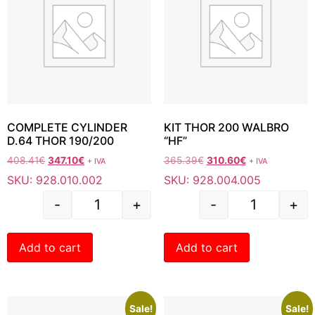
COMPLETE CYLINDER
KIT THOR 200 WALBRO
D.64 THOR 190/200
“HF”
408.41
€
347.10
€
365.39
€
310.60
€
+ IVA
+ IVA
SKU: 928.010.002
SKU: 928.004.005
-
+
-
+
Add to cart
Add to cart
Sale!
Sale!