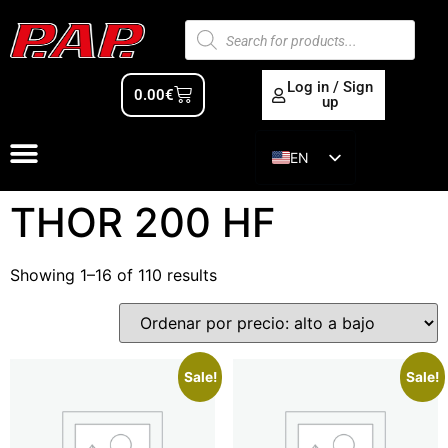
Log in / Sign
0.00
€
up
EN
ES
THOR 200 HF
Showing 1–16 of 110 results
Sale!
Sale!