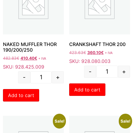
NAKED MUFFLER THOR
CRANKSHAFT THOR 200
190/200/250
423.63
€
360.10
€
+ IVA
482.83
€
410.40
€
+ IVA
SKU: 928.080.003
SKU: 928.425.009
-
+
-
+
Add to cart
Add to cart
Sale!
Sale!