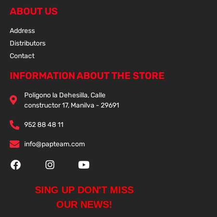
ABOUT US
Address
Distributors
Contact
INFORMATION ABOUT THE STORE
Poligono la Dehesilla, Calle
constructor 17, Manilva - 29691
952 88 48 11
info@papteam.com