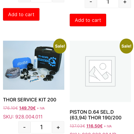
-
+
Add to cart
Add to cart
Sale!
Sale!
THOR SERVICE KIT 200
176.10
€
149.70
€
+ IVA
PISTON D.64 SEL.D
SKU: 928.004.011
(63,94) THOR 190/200
-
+
137.03
€
116.50
€
+ IVA