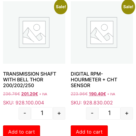
Sale!
Sale!
TRANSMISSION SHAFT
DIGITAL RPM-
WITH BELL THOR
HOURMETER + CHT
200/202/250
SENSOR
236.76
€
201.20
€
223.96
€
190.40
€
+ IVA
+ IVA
SKU: 928.100.004
SKU: 928.830.002
-
+
-
+
Add to cart
Add to cart