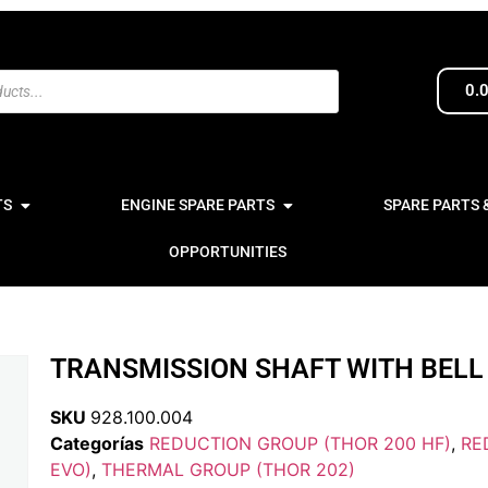
0.
TS
ENGINE SPARE PARTS
SPARE PARTS 
OPPORTUNITIES
TRANSMISSION SHAFT WITH BELL 
SKU
928.100.004
Categorías
REDUCTION GROUP (THOR 200 HF)
,
RE
EVO)
,
THERMAL GROUP (THOR 202)