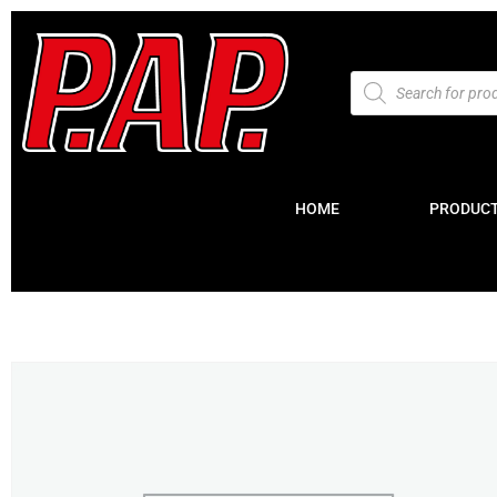
HOME
PRODUC