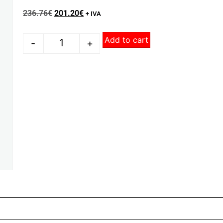
236.76
€
201.20
€
+ IVA
Add to cart
-
+