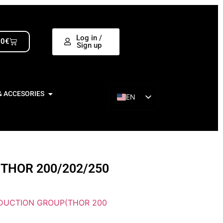
Log in /
00
€
Sign up
& ACCESORIES
EN
ES
THOR 200/202/250
DUCTION GROUP(THOR 200