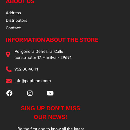
ABOUT US
Address
Distributors
Contact
INFORMATION ABOUT THE STORE
Poligono la Dehesilla, Calle
constructor 17, Manilva - 29691
952 88 48 11
info@papteam.com