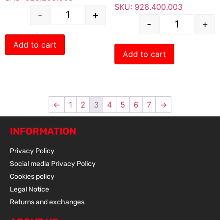
SKU: 928.400.003
-
+
-
+
Add to cart
Add to cart
←
1
2
3
4
5
6
7
→
INFORMATION
Privacy Policy
Social media Privacy Policy
Cookies policy
Legal Notice
Returns and exchanges