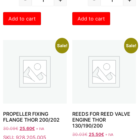
Add to cart
Add to cart
Sale!
Sale!
PROPELLER FIXING
REEDS FOR REED VALVE
FLANGE THOR 200/202
ENGINE THOR
130/190/200
30.09
€
25.60
€
+ IVA
30.03
€
25.50
€
+ IVA
SKU: 928.205.005