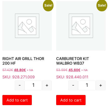
Sale!
Sale!
RIGHT AIR GRILL THOR
CARBURETOR KIT
200 HF
WALBRO WB37
57.42
€
48.80
€
53.59
€
45.60
€
+ IVA
+ IVA
SKU: 928.271.009
SKU: 928.440.011
-
+
-
+
Add to cart
Add to cart