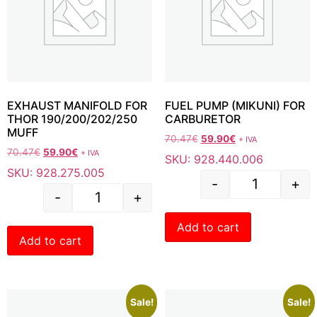
EXHAUST MANIFOLD FOR
FUEL PUMP (MIKUNI) FOR
THOR 190/200/202/250
CARBURETOR
MUFF
70.47
€
59.90
€
+ IVA
70.47
€
59.90
€
+ IVA
SKU: 928.440.006
SKU: 928.275.005
-
+
-
+
Add to cart
Add to cart
Sale!
Sale!