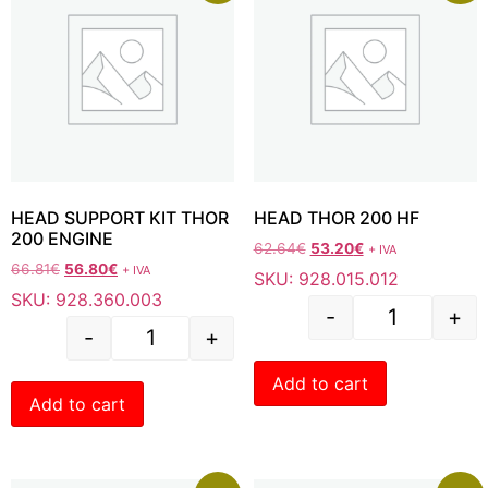
HEAD SUPPORT KIT THOR
HEAD THOR 200 HF
200 ENGINE
62.64
€
53.20
€
+ IVA
66.81
€
56.80
€
+ IVA
SKU: 928.015.012
SKU: 928.360.003
-
+
-
+
Add to cart
Add to cart