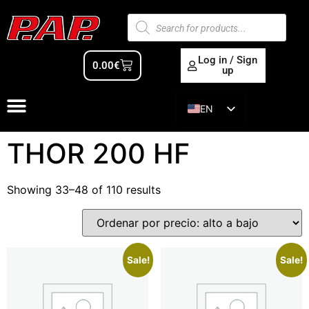
Log in / Sign
0.00
€
up
EN
ES
THOR 200 HF
Showing 33–48 of 110 results
Sale!
Sale!