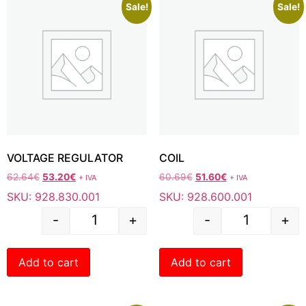
Sale!
Sale!
VOLTAGE REGULATOR
COIL
62.64
€
53.20
€
60.69
€
51.60
€
+ IVA
+ IVA
SKU: 928.830.001
SKU: 928.600.001
-
+
-
+
Add to cart
Add to cart