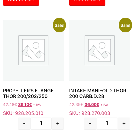
Sale!
Sale!
PROPELLER’S FLANGE
INTAKE MANIFOLD THOR
THOR 200/202/250
200 CARB.D.28
42.48
€
36.10
€
42.39
€
36.00
€
+ IVA
+ IVA
SKU: 928.205.010
SKU: 928.270.003
-
+
-
+