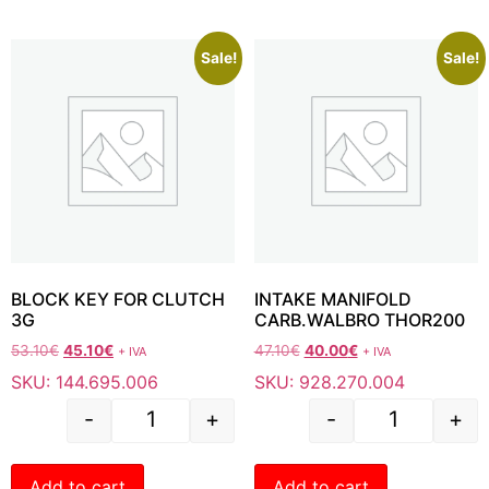
Sale!
Sale!
BLOCK KEY FOR CLUTCH
INTAKE MANIFOLD
3G
CARB.WALBRO THOR200
53.10
€
45.10
€
47.10
€
40.00
€
+ IVA
+ IVA
SKU: 144.695.006
SKU: 928.270.004
-
+
-
+
Add to cart
Add to cart