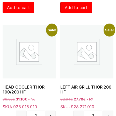
Add to cart
Add to cart
Sale!
Sale!
HEAD COOLER THOR
LEFT AIR GRILL THOR 200
190/200 HF
HF
36.55
€
31.10
€
32.64
€
27.70
€
+ IVA
+ IVA
SKU: 928.015.010
SKU: 928.271.010
-
+
-
+