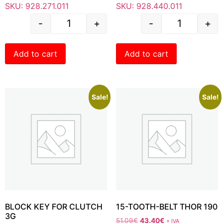
SKU: 928.271.011
SKU: 928.440.011
-
+
-
+
Add to cart
Add to cart
Sale!
Sale!
BLOCK KEY FOR CLUTCH
15-TOOTH-BELT THOR 190
3G
51.09
€
43.40
€
+ IVA