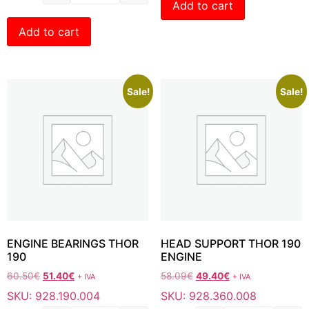
Add to cart
Add to cart
Sale!
Sale!
ENGINE BEARINGS THOR
HEAD SUPPORT THOR 190
190
ENGINE
60.50
€
51.40
€
58.09
€
49.40
€
+ IVA
+ IVA
SKU: 928.190.004
SKU: 928.360.008