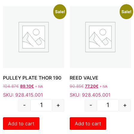
Sale!
Sale!
PULLEY PLATE THOR 190
REED VALVE
104.87
€
89.10
€
90.85
€
77.20
€
+ IVA
+ IVA
SKU: 928.415.001
SKU: 928.405.001
-
+
-
+
Add to cart
Add to cart