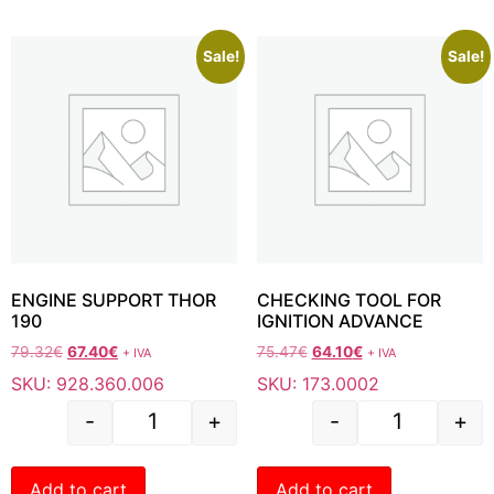
Sale!
Sale!
ENGINE SUPPORT THOR
CHECKING TOOL FOR
190
IGNITION ADVANCE
79.32
€
67.40
€
75.47
€
64.10
€
+ IVA
+ IVA
SKU: 928.360.006
SKU: 173.0002
-
+
-
+
Add to cart
Add to cart