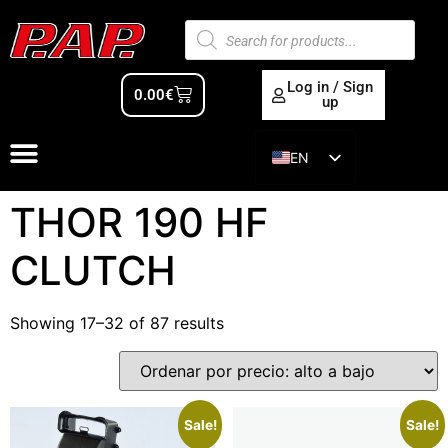
Log in / Sign
0.00
€
up
EN
ES
THOR 190 HF
CLUTCH
Showing 17–32 of 87 results
Sale!
Sale!