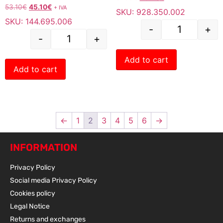
53.10
€
45.10
€
+ IVA
SKU: 928.350.002
SKU: 144.695.006
-
+
-
+
Add to cart
Add to cart
←
1
2
3
4
5
6
→
INFORMATION
Privacy Policy
Social media Privacy Policy
Cookies policy
Legal Notice
Returns and exchanges