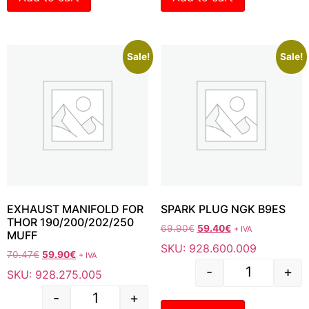
Sale!
Sale!
EXHAUST MANIFOLD FOR
SPARK PLUG NGK B9ES
THOR 190/200/202/250
69.90
€
59.40
€
+ IVA
MUFF
SKU: 928.600.009
70.47
€
59.90
€
+ IVA
-
+
SKU: 928.275.005
-
+