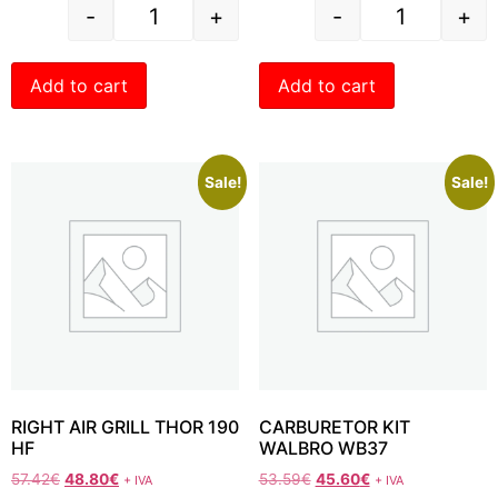
-
+
-
+
Add to cart
Add to cart
Sale!
Sale!
RIGHT AIR GRILL THOR 190
CARBURETOR KIT
HF
WALBRO WB37
57.42
€
48.80
€
53.59
€
45.60
€
+ IVA
+ IVA