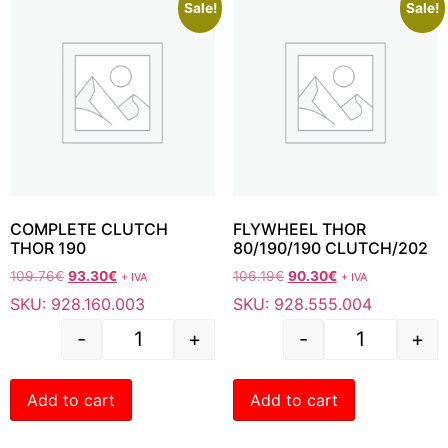
Sale!
Sale!
COMPLETE CLUTCH
FLYWHEEL THOR
THOR 190
80/190/190 CLUTCH/202
109.76
€
93.30
€
106.19
€
90.30
€
+ IVA
+ IVA
SKU: 928.160.003
SKU: 928.555.004
-
+
-
+
Add to cart
Add to cart