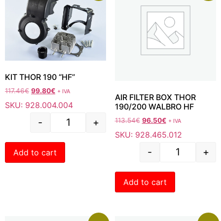
KIT THOR 190 “HF”
117.46
€
99.80
€
+ IVA
AIR FILTER BOX THOR
SKU: 928.004.004
190/200 WALBRO HF
-
+
113.54
€
96.50
€
+ IVA
SKU: 928.465.012
-
+
Add to cart
Add to cart