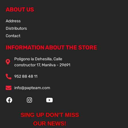
ABOUT US
Address
Distributors
Contact
INFORMATION ABOUT THE STORE
Poligono la Dehesilla, Calle
constructor 17, Manilva - 29691
952 88 48 11
info@papteam.com