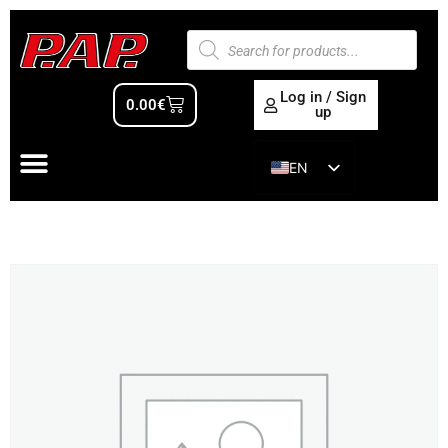
Log in / Sign
0.00
€
up
EN
ES