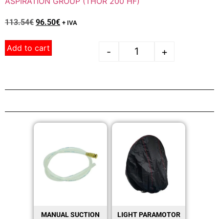
ASPIRATION GROUP (THOR 200 HF)
113.54
€
96.50
€
+ IVA
Add to cart
-
+
MANUAL SUCTION
LIGHT PARAMOTOR