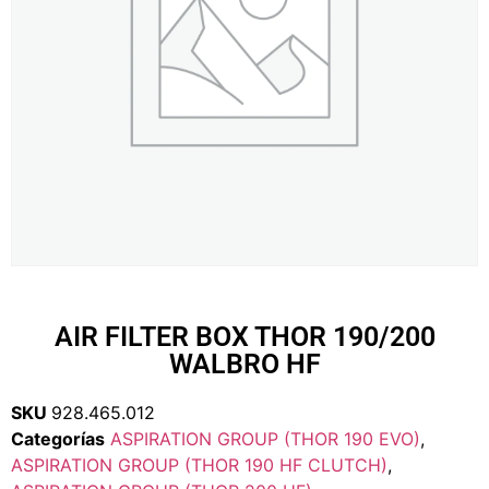
AIR FILTER BOX THOR 190/200
WALBRO HF
SKU
928.465.012
Categorías
ASPIRATION GROUP (THOR 190 EVO)
,
ASPIRATION GROUP (THOR 190 HF CLUTCH)
,