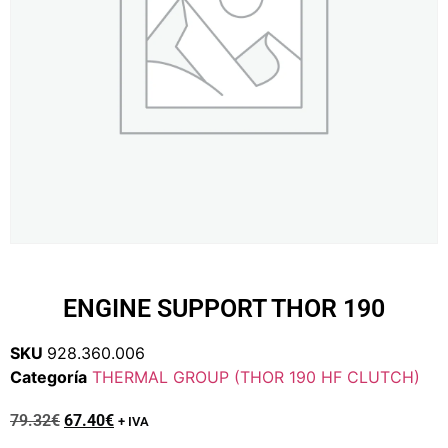
ENGINE SUPPORT THOR 190
SKU
928.360.006
Categoría
THERMAL GROUP (THOR 190 HF CLUTCH)
79.32
€
67.40
€
+ IVA