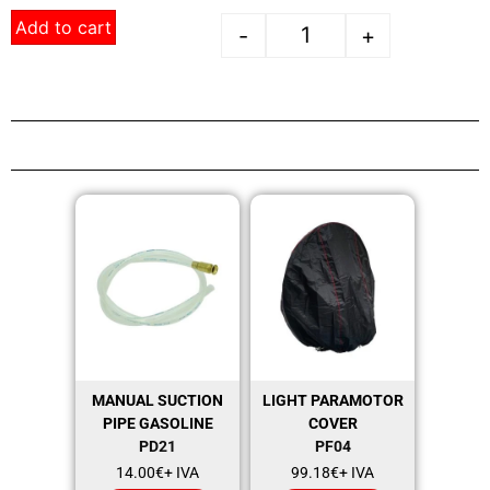
Add to cart
-
+
MANUAL SUCTION
LIGHT PARAMOTOR
PIPE GASOLINE
COVER
PD21
PF04
14.00
€
+ IVA
99.18
€
+ IVA