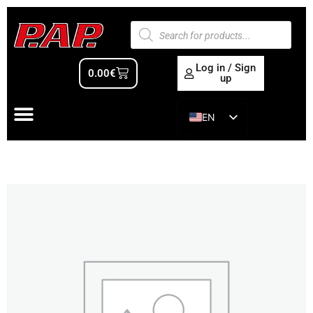
Log in / Sign
0.00
€
up
EN
ES