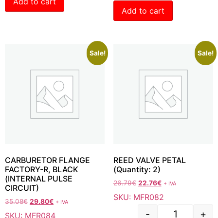
Add to cart
Add to cart
Sale!
Sale!
CARBURETOR FLANGE
REED VALVE PETAL
FACTORY-R, BLACK
(Quantity: 2)
(INTERNAL PULSE
26.79
€
22.76
€
+ IVA
CIRCUIT)
SKU: MFR082
35.08
€
29.80
€
+ IVA
-
+
SKU: MFR084