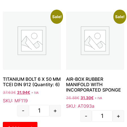
Sale!
Sale!
TITANIUM BOLT 6 X 50 MM
AIR-BOX RUBBER
TCEI DIN 912 (Quantity: 6)
MANIFOLD WITH
INCORPORATED SPONGE
37.63
€
31.94
€
+ IVA
36.88
€
31.30
€
+ IVA
SKU: MF119
SKU: AT093a
-
+
-
+