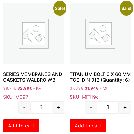
Sale!
Sale!
SERIES MEMBRANES AND
TITANIUM BOLT 6 X 60 MM
GASKETS WALBRO WB
TCEI DIN 912 (Quantity: 6)
38.71
€
32.89
€
37.63
€
31.94
€
+ IVA
+ IVA
SKU: M097
SKU: MF119c
-
+
-
+
Add to cart
Add to cart