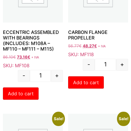
ECCENTRIC ASSEMBLED
CARBON FLANGE
WITH BEARINGS
PROPELLER
(INCLUDES: M108A –
56.77
€
48.27
€
+ IVA
MF110 – MF111 – M115)
SKU: MF118
86.10
€
73.16
€
+ IVA
-
+
SKU: MF108
-
+
Add to cart
Add to cart
Sale!
Sale!