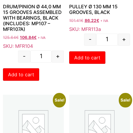
DRUM/PINION Ø 44,0 MM
PULLEY Ø 130 MM 15
15 GROOVES ASSEMBLED
GROOVES, BLACK
WITH BEARINGS, BLACK
101.41
€
86.22
€
+ IVA
(INCLUDES: MP107 –
SKU: MFR113a
MFR107A)
125.64
€
106.84
€
+ IVA
-
+
SKU: MFR104
-
+
Add to cart
Add to cart
Sale!
Sale!