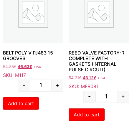
BELT POLY V PJ483 15
REED VALVE FACTORY-R
GROOVES
COMPLETE WITH
GASKETS (INTERNAL
54.85
€
46.63
€
+ IVA
PULSE CIRCUIT)
SKU: M117
54.21
€
46.12
€
+ IVA
-
+
SKU: MFR081
-
+
Add to cart
Add to cart