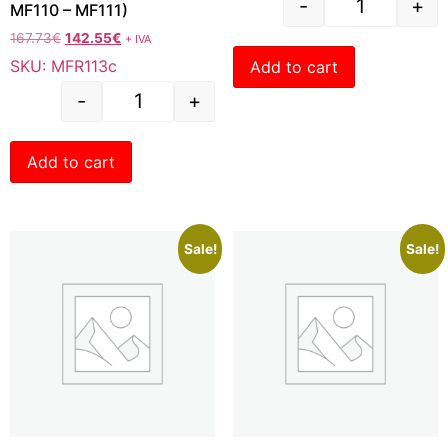
-
+
MF110 – MF111)
167.73
€
142.55
€
+ IVA
SKU: MFR113c
Add to cart
-
+
Add to cart
Sale!
Sale!