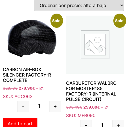
Sale!
Sale!
CARBON AIR-BOX
SILENCER FACTORY-R
COMPLETE
CARBURETOR WALBRO
FOR MOSTER185
328.13
€
278.90
€
+ IVA
FACTORY-R (INTERNAL
SKU: ACC062
PULSE CIRCUIT)
-
+
305.49
€
259.69
€
+ IVA
SKU: MFR090
Add to cart
-
+