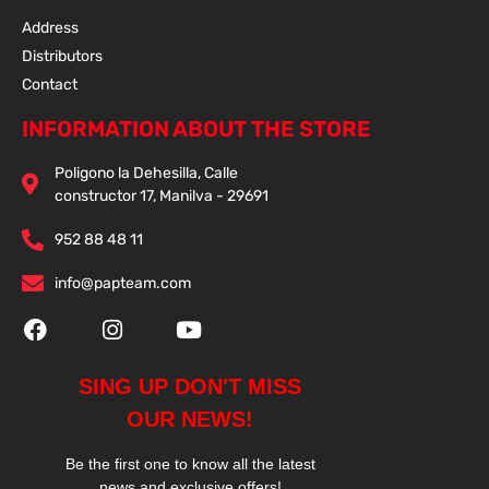
Address
Distributors
Contact
INFORMATION ABOUT THE STORE
Poligono la Dehesilla, Calle
constructor 17, Manilva - 29691
952 88 48 11
info@papteam.com