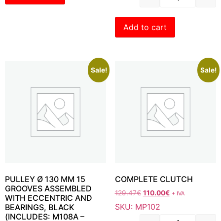
Add to cart
Sale!
Sale!
PULLEY Ø 130 MM 15
COMPLETE CLUTCH
GROOVES ASSEMBLED
129.47
€
110.00
€
+ IVA
WITH ECCENTRIC AND
SKU: MP102
BEARINGS, BLACK
(INCLUDES: M108A –