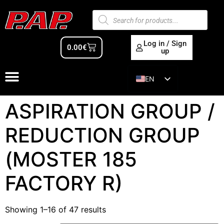
Log in / Sign
0.00
€
up
EN
ES
ASPIRATION GROUP /
REDUCTION GROUP
(MOSTER 185
FACTORY R)
Showing 1–16 of 47 results