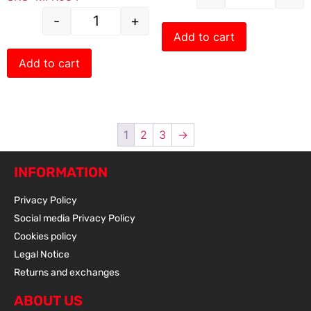
-
+
Add to cart
Add to cart
1
2
3
→
INFORMATION
Privacy Policy
Social media Privacy Policy
Cookies policy
Legal Notice
Returns and exchanges
ABOUT US