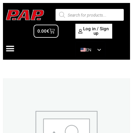
Log in / Sign
0.00
€
up
EN
ES