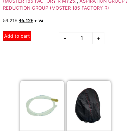
(MOSTER 185 FACTORY R MY25)
,
ASPIRATION GROUP /
REDUCTION GROUP (MOSTER 185 FACTORY R)
54.21
€
46.12
€
+ IVA
Add to cart
-
+