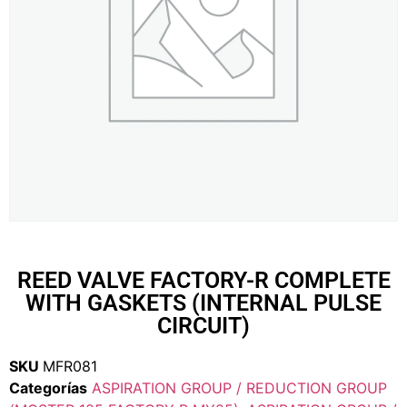
REED VALVE FACTORY-R COMPLETE
WITH GASKETS (INTERNAL PULSE
CIRCUIT)
SKU
MFR081
Categorías
ASPIRATION GROUP / REDUCTION GROUP