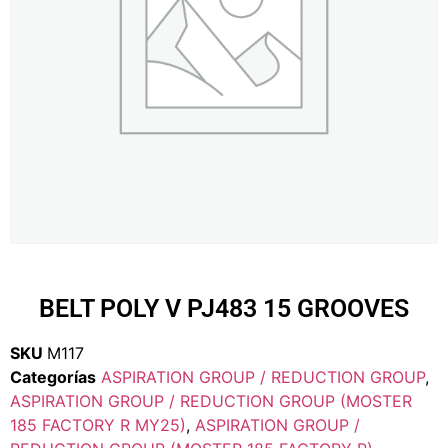
BELT POLY V PJ483 15 GROOVES
SKU
M117
Categorías
ASPIRATION GROUP / REDUCTION GROUP
,
ASPIRATION GROUP / REDUCTION GROUP (MOSTER
185 FACTORY R MY25)
,
ASPIRATION GROUP /