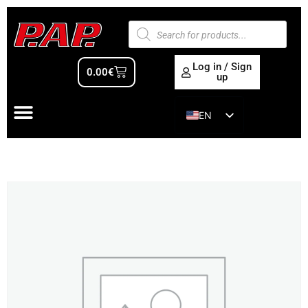
Log in / Sign
0.00
€
up
EN
ES