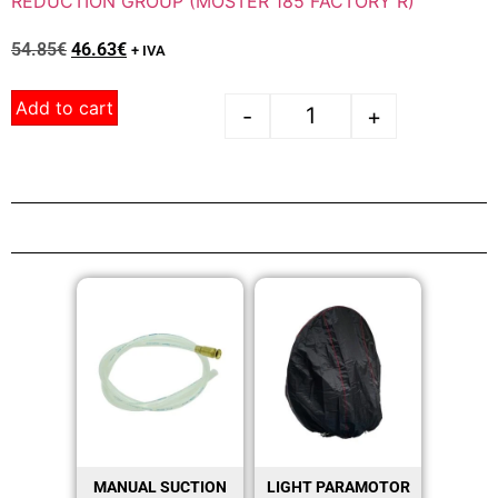
REDUCTION GROUP (MOSTER 185 FACTORY R)
54.85
€
46.63
€
+ IVA
Add to cart
-
+
MANUAL SUCTION
LIGHT PARAMOTOR