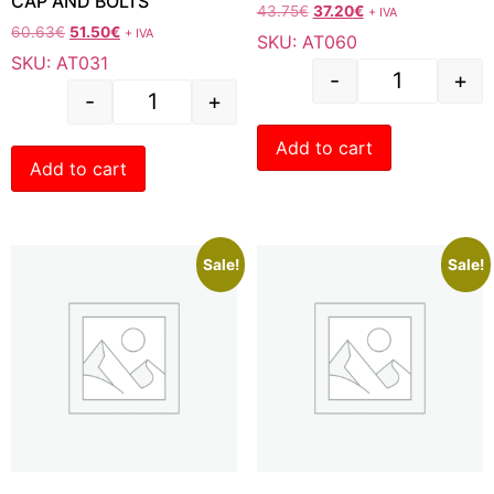
CAP AND BOLTS
43.75
€
37.20
€
+ IVA
60.63
€
51.50
€
+ IVA
SKU: AT060
SKU: AT031
-
+
-
+
Add to cart
Add to cart
Sale!
Sale!