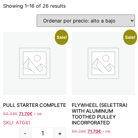
Showing 1–16 of 26 results
Sale!
Sale!
PULL STARTER COMPLETE
FLYWHEEL (SELETTRA)
WITH ALUMINUM
84.38
€
71.70
€
+ IVA
TOOTHED PULLEY
SKU: AT041
INCORPORATED
84.38
€
71.70
€
+ IVA
-
+