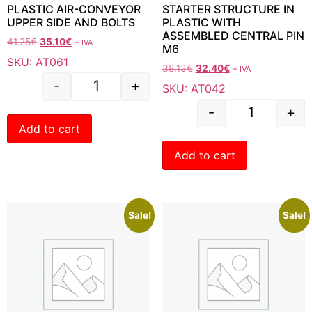
PLASTIC AIR-CONVEYOR
STARTER STRUCTURE IN
UPPER SIDE AND BOLTS
PLASTIC WITH
ASSEMBLED CENTRAL PIN
41.25
€
35.10
€
+ IVA
M6
SKU: AT061
38.13
€
32.40
€
+ IVA
-
+
SKU: AT042
-
+
Add to cart
Add to cart
Sale!
Sale!