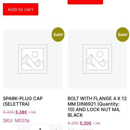
Add to cart
Sale!
Sale!
SPARK-PLUG CAP
BOLT WITH FLANGE 4 X 12
(SELETTRA)
MM DIN6921 (Quantity:
10) AND LOCK NUT M4,
6.35
€
5.38
€
+ IVA
BLACK
SKU: M031a
6.25
€
5.30
€
+ IVA