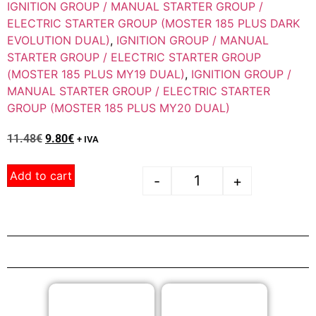
IGNITION GROUP / MANUAL STARTER GROUP /
ELECTRIC STARTER GROUP (MOSTER 185 PLUS DARK
EVOLUTION DUAL)
,
IGNITION GROUP / MANUAL
STARTER GROUP / ELECTRIC STARTER GROUP
(MOSTER 185 PLUS MY19 DUAL)
,
IGNITION GROUP /
MANUAL STARTER GROUP / ELECTRIC STARTER
GROUP (MOSTER 185 PLUS MY20 DUAL)
11.48
€
9.80
€
+ IVA
Add to cart
-
+