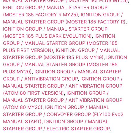
MANUAL STARTER GROUP ( MOSTER 185 PLUS MY25)
,
IGNITION GROUP / MANUAL STARTER GROUP
(MOSTER 185 FACTORY R MY25)
,
IGNITION GROUP /
MANUAL STARTER GROUP (MOSTER 185 FACTORY R)
,
IGNITION GROUP / MANUAL STARTER GROUP
(MOSTER 185 PLUS DARK EVOLUTION)
,
IGNITION
GROUP / MANUAL STARTER GROUP (MOSTER 185
PLUS FIRST VERSION)
,
IGNITION GROUP / MANUAL
STARTER GROUP (MOSTER 185 PLUS MY19)
,
IGNITION
GROUP / MANUAL STARTER GROUP (MOSTER 185
PLUS MY20)
,
IGNITION GROUP / MANUAL STARTER
GROUP / ANTIVIBRATION GROUP
,
IGNITION GROUP /
MANUAL STARTER GROUP / ANTIVIBRATION GROUP
(ATOM 80 FIRST VERSION)
,
IGNITION GROUP /
MANUAL STARTER GROUP / ANTIVIBRATION GROUP
(ATOM 80 MY20)
,
IGNITION GROUP / MANUAL
STARTER GROUP / CONVOYER GROUP (FLY100 Evo2
MANUAL START)
,
IGNITION GROUP / MANUAL
STARTER GROUP / ELECTRIC STARTER GROUP
,