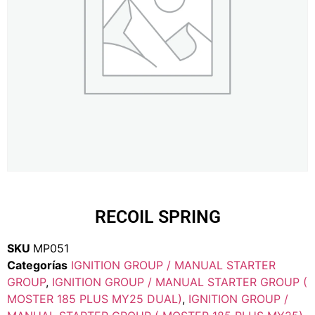
RECOIL SPRING
SKU
MP051
Categorías
IGNITION GROUP / MANUAL STARTER
GROUP
,
IGNITION GROUP / MANUAL STARTER GROUP (
MOSTER 185 PLUS MY25 DUAL)
,
IGNITION GROUP /