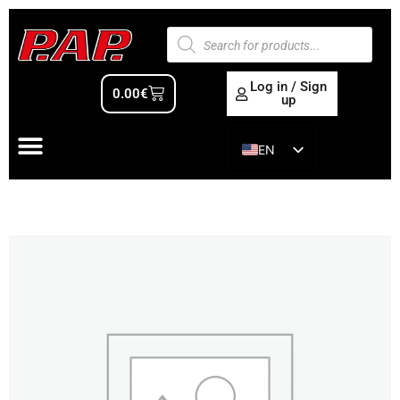
Log in / Sign
0.00
€
up
EN
ES