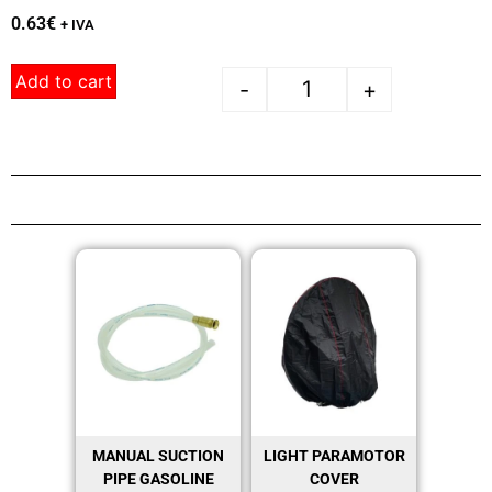
0.63
€
+ IVA
Add to cart
-
+
MANUAL SUCTION
LIGHT PARAMOTOR
PIPE GASOLINE
COVER