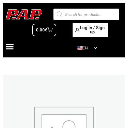
Log in / Sign
0.00
€
up
EN
ES