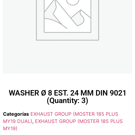
WASHER Ø 8 EST. 24 MM DIN 9021
(Quantity: 3)
Categorías
EXHAUST GROUP (MOSTER 185 PLUS
MY19 DUAL)
,
EXHAUST GROUP (MOSTER 185 PLUS
MY19)