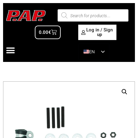
Log in / Sign
0.00
€
up
EN
ES