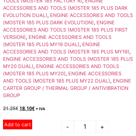
TOOLS (MOSTER 185 FACTORY R)
,
ENGINE
ACCESSORIES AND TOOLS (MOSTER 185 PLUS DARK
EVOLUTION DUAL)
,
ENGINE ACCESSORIES AND TOOLS
(MOSTER 185 PLUS DARK EVOLUTION)
,
ENGINE
ACCESSORIES AND TOOLS (MOSTER 185 PLUS FIRST
VERSION)
,
ENGINE ACCESSORIES AND TOOLS
(MOSTER 185 PLUS MY19 DUAL)
,
ENGINE
ACCESSORIES AND TOOLS (MOSTER 185 PLUS MY19)
,
ENGINE ACCESSORIES AND TOOLS (MOSTER 185 PLUS
MY20 DUAL)
,
ENGINE ACCESSORIES AND TOOLS
(MOSTER 185 PLUS MY20)
,
ENGINE ACCESSORIES
AND TOOLS (MOSTER 185 PLUS MY22 DUAL)
,
ENGINE
CARTER GROUP / THERMAL GROUP / ANTIVIBRATION
GROUP
21.25
€
18.10
€
+ IVA
Add to cart
-
+