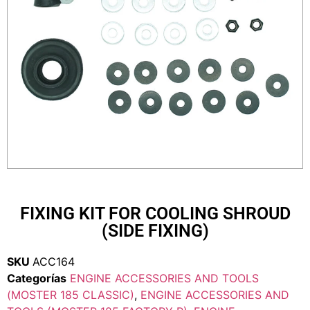
FIXING KIT FOR COOLING SHROUD
(SIDE FIXING)
SKU
ACC164
Categorías
ENGINE ACCESSORIES AND TOOLS
(MOSTER 185 CLASSIC)
,
ENGINE ACCESSORIES AND