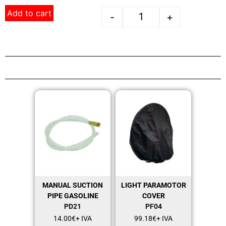
Add to cart
-
+
MANUAL SUCTION
LIGHT PARAMOTOR
PIPE GASOLINE
COVER
PD21
PF04
14.00
€
+ IVA
99.18
€
+ IVA