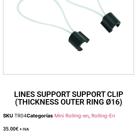
LINES SUPPORT SUPPORT CLIP
(THICKNESS OUTER RING Ø16)
SKU
TR04
Categorías
Mini Rolling-en
,
Rolling-En
35.00
€
+ IVA