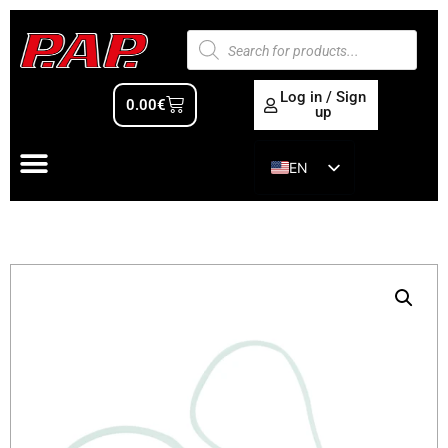
Log in / Sign
0.00
€
up
EN
ES