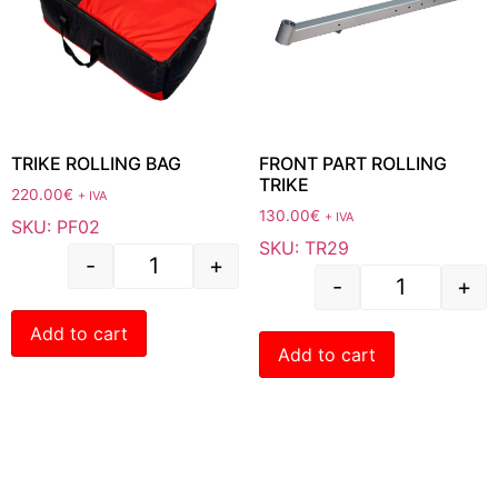
TRIKE ROLLING BAG
FRONT PART ROLLING
TRIKE
220.00
€
+ IVA
130.00
€
+ IVA
SKU: PF02
SKU: TR29
-
+
-
+
Add to cart
Add to cart