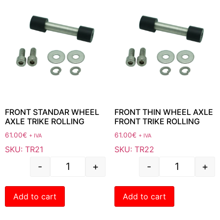
FRONT STANDAR WHEEL
FRONT THIN WHEEL AXLE
AXLE TRIKE ROLLING
FRONT TRIKE ROLLING
61.00
€
61.00
€
+ IVA
+ IVA
SKU: TR21
SKU: TR22
-
+
-
+
Add to cart
Add to cart