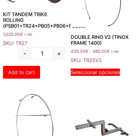
KIT TANDEM TRIKE
ROLLING
(PSB01+TR24+PB05+PB06+PSB08)
1,025.00
€
+ IVA
DOUBLE RING V2 (TINOX
FRAME 1400)
SKU: TR27
430.00
€
-
485.00
€
+ IVA
-
+
SKU: TR25V2
Seleccionar opciones
Add to cart