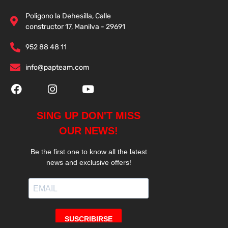
Poligono la Dehesilla, Calle
constructor 17, Manilva - 29691
952 88 48 11
info@papteam.com