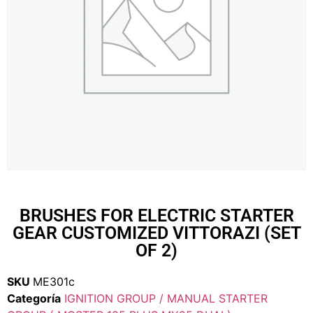
BRUSHES FOR ELECTRIC STARTER
GEAR CUSTOMIZED VITTORAZI (SET
OF 2)
SKU
ME301c
Categoría
IGNITION GROUP / MANUAL STARTER