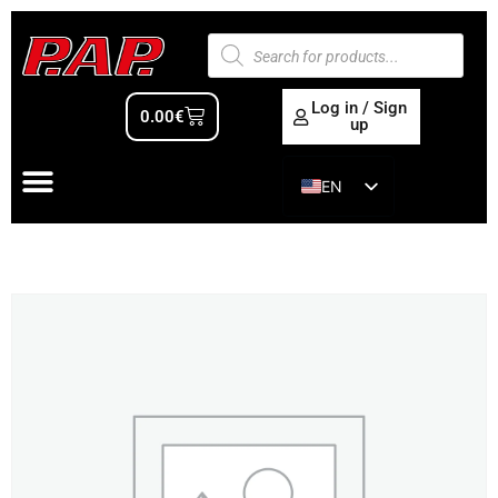
Log in / Sign
0.00
€
up
EN
ES