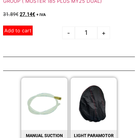
GROUP ( MOSTER 185 PLUS MY25 DUAL)
31.89
€
27.14
€
+ IVA
Add to cart
-
+
MANUAL SUCTION
LIGHT PARAMOTOR