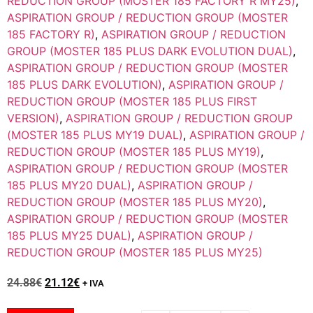
REDUCTION GROUP (MOSTER 185 FACTORY R MY25)
,
ASPIRATION GROUP / REDUCTION GROUP (MOSTER
185 FACTORY R)
,
ASPIRATION GROUP / REDUCTION
GROUP (MOSTER 185 PLUS DARK EVOLUTION DUAL)
,
ASPIRATION GROUP / REDUCTION GROUP (MOSTER
185 PLUS DARK EVOLUTION)
,
ASPIRATION GROUP /
REDUCTION GROUP (MOSTER 185 PLUS FIRST
VERSION)
,
ASPIRATION GROUP / REDUCTION GROUP
(MOSTER 185 PLUS MY19 DUAL)
,
ASPIRATION GROUP /
REDUCTION GROUP (MOSTER 185 PLUS MY19)
,
ASPIRATION GROUP / REDUCTION GROUP (MOSTER
185 PLUS MY20 DUAL)
,
ASPIRATION GROUP /
REDUCTION GROUP (MOSTER 185 PLUS MY20)
,
ASPIRATION GROUP / REDUCTION GROUP (MOSTER
185 PLUS MY25 DUAL)
,
ASPIRATION GROUP /
REDUCTION GROUP (MOSTER 185 PLUS MY25)
24.88
€
21.12
€
+ IVA