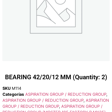
BEARING 42/20/12 MM (Quantity: 2)
SKU
M114
Categorías
ASPIRATION GROUP / REDUCTION GROUP
,
ASPIRATION GROUP / REDUCTION GROUP
,
ASPIRATION
GROUP / REDUCTION GROUP
,
ASPIRATION GROUP /