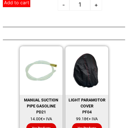
Add to cart
-
+
MANUAL SUCTION
LIGHT PARAMOTOR
PIPE GASOLINE
COVER
PD21
PF04
14.00
€
+ IVA
99.18
€
+ IVA