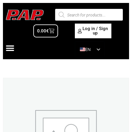
Log in / Sign
0.00
€
up
EN
ES