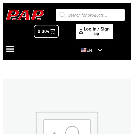
Log in / Sign
0.00
€
up
EN
ES