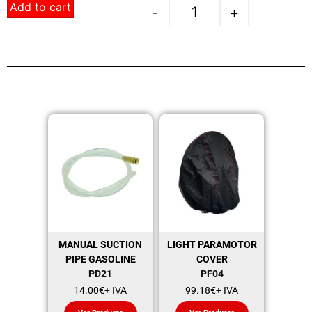
Add to cart
-
+
MANUAL SUCTION
LIGHT PARAMOTOR
PIPE GASOLINE
COVER
PD21
PF04
14.00
€
+ IVA
99.18
€
+ IVA