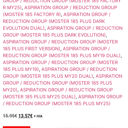
GROUP / REDUCTION GROUP (MOSTER 185 FACTORY
R MY25)
,
ASPIRATION GROUP / REDUCTION GROUP
(MOSTER 185 FACTORY R)
,
ASPIRATION GROUP /
REDUCTION GROUP (MOSTER 185 PLUS DARK
EVOLUTION DUAL)
,
ASPIRATION GROUP / REDUCTION
GROUP (MOSTER 185 PLUS DARK EVOLUTION)
,
ASPIRATION GROUP / REDUCTION GROUP (MOSTER
185 PLUS FIRST VERSION)
,
ASPIRATION GROUP /
REDUCTION GROUP (MOSTER 185 PLUS MY19 DUAL)
,
ASPIRATION GROUP / REDUCTION GROUP (MOSTER
185 PLUS MY19)
,
ASPIRATION GROUP / REDUCTION
GROUP (MOSTER 185 PLUS MY20 DUAL)
,
ASPIRATION
GROUP / REDUCTION GROUP (MOSTER 185 PLUS
MY20)
,
ASPIRATION GROUP / REDUCTION GROUP
(MOSTER 185 PLUS MY25 DUAL)
,
ASPIRATION GROUP
/ REDUCTION GROUP (MOSTER 185 PLUS MY25)
15.95
€
13.57
€
+ IVA