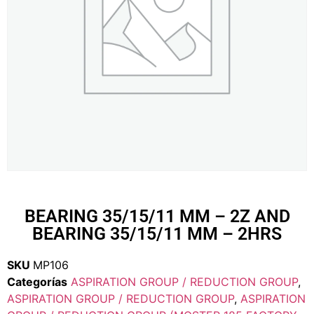
BEARING 35/15/11 MM – 2Z AND
BEARING 35/15/11 MM – 2HRS
SKU
MP106
Categorías
ASPIRATION GROUP / REDUCTION GROUP
,
ASPIRATION GROUP / REDUCTION GROUP
,
ASPIRATION