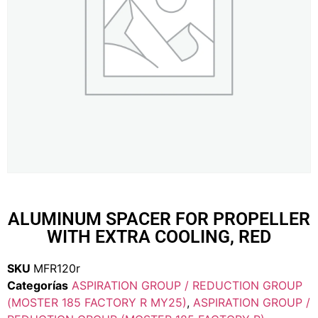
ALUMINUM SPACER FOR PROPELLER
WITH EXTRA COOLING, RED
SKU
MFR120r
Categorías
ASPIRATION GROUP / REDUCTION GROUP
(MOSTER 185 FACTORY R MY25)
,
ASPIRATION GROUP /