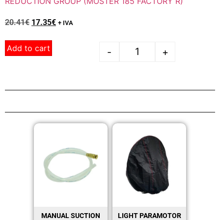
REDUCTION GROUP (MOSTER 185 FACTORY R)
20.41
€
17.35
€
+ IVA
Add to cart
-
+
MANUAL SUCTION
LIGHT PARAMOTOR