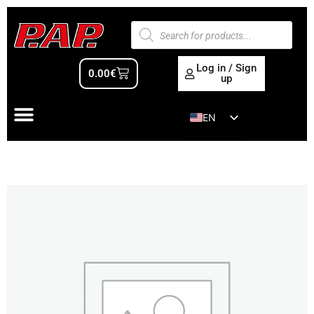
Log in / Sign
0.00
€
up
EN
ES