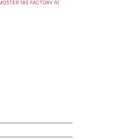
MOSTER 185 FACTORY R)