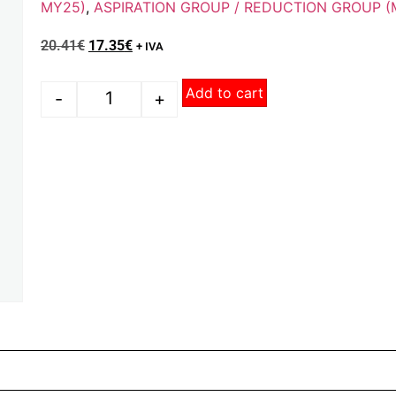
MY25)
,
ASPIRATION GROUP / REDUCTION GROUP (
20.41
€
17.35
€
+ IVA
Add to cart
-
+