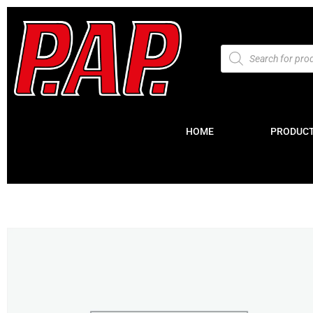
HOME
PRODUC