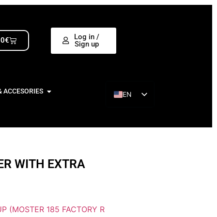
Log in /
00
€
Sign up
& ACCESORIES
EN
ES
ER WITH EXTRA
P (MOSTER 185 FACTORY R