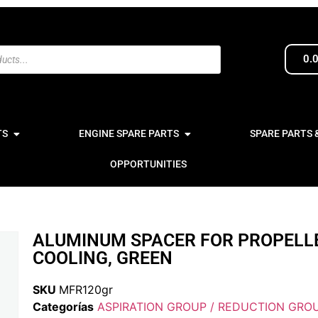
0.
TS
ENGINE SPARE PARTS
SPARE PARTS 
OPPORTUNITIES
ALUMINUM SPACER FOR PROPELL
COOLING, GREEN
SKU
MFR120gr
Categorías
ASPIRATION GROUP / REDUCTION GROU