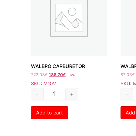
WALBRO CARBURETOR
WALBR
222.03
€
188.70
€
82.03
€
+ IVA
SKU: M10V
SKU: 
-
+
-
Add to cart
Add 