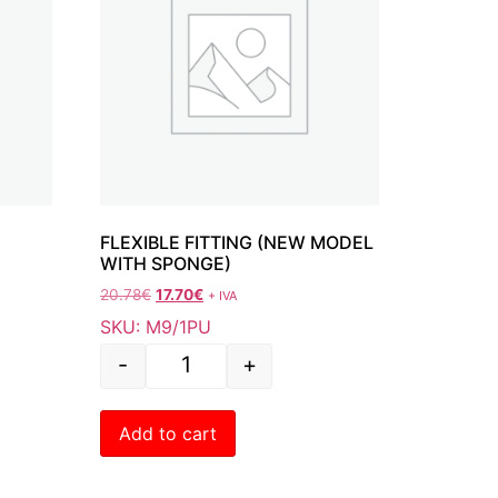
FLEXIBLE FITTING (NEW MODEL
WITH SPONGE)
20.78
€
17.70
€
+ IVA
SKU: M9/1PU
-
+
Add to cart