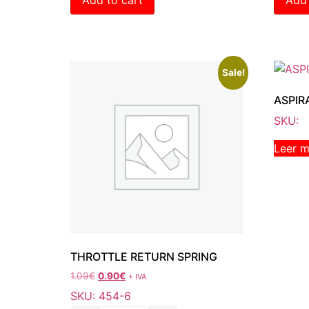
Sale!
ASPIR
SKU:
Leer 
THROTTLE RETURN SPRING
1.09
€
0.90
€
+ IVA
SKU: 454-6