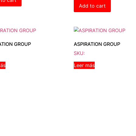
Add to cart
ATION GROUP
ASPIRATION GROUP
SKU:
más
Leer más