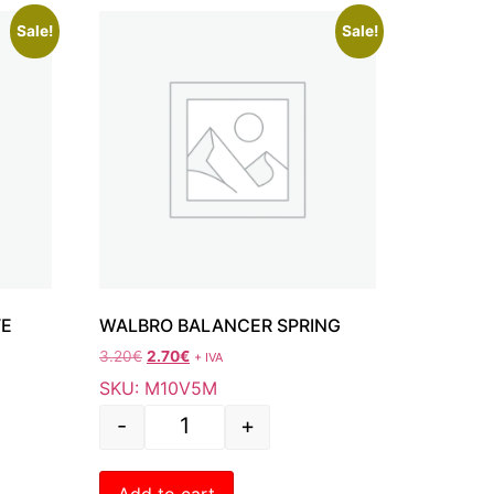
Sale!
Sale!
VE
WALBRO BALANCER SPRING
3.20
€
2.70
€
+ IVA
SKU: M10V5M
-
+
Add to cart