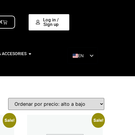
Log in /
0
€
Sign up
& ACCESORIES
EN
ES
Sale!
Sale!