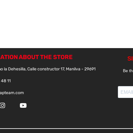
ATION ABOUT THE STORE
o la Dehesilla, Calle constructor 17, Manilva - 29691
 48 11
papteam.com