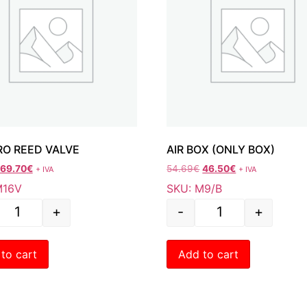
O REED VALVE
AIR BOX (ONLY BOX)
69.70
€
54.69
€
46.50
€
+ IVA
+ IVA
M16V
SKU: M9/B
+
-
+
to cart
Add to cart