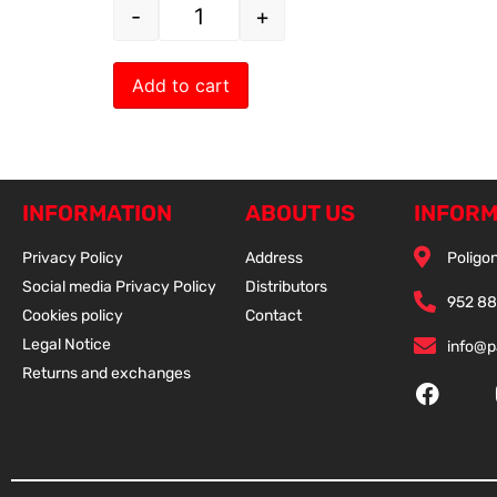
-
+
Add to cart
INFORMATION
ABOUT US
INFORM
Privacy Policy
Address
Poligon
Social media Privacy Policy
Distributors
952 88
Cookies policy
Contact
Legal Notice
info@
Returns and exchanges