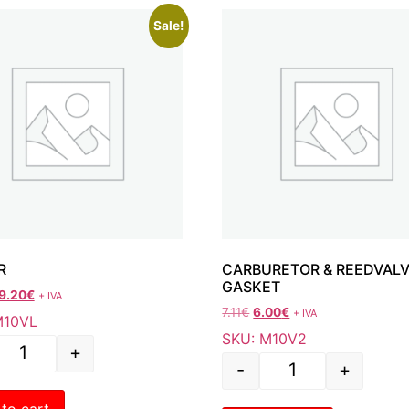
Sale!
R
CARBURETOR & REEDVAL
GASKET
9.20
€
+ IVA
7.11
€
6.00
€
+ IVA
M10VL
SKU: M10V2
+
-
+
to cart