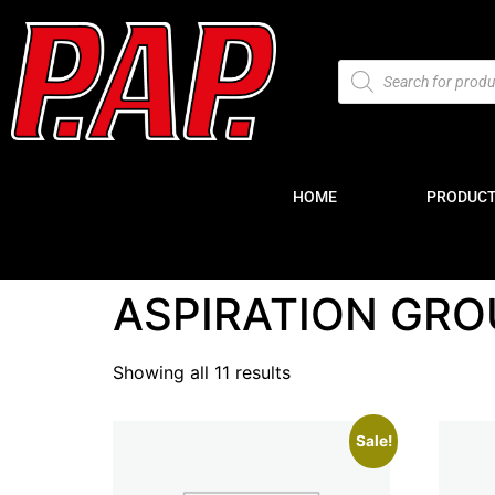
HOME
PRODUC
ASPIRATION GRO
Showing all 11 results
Sale!