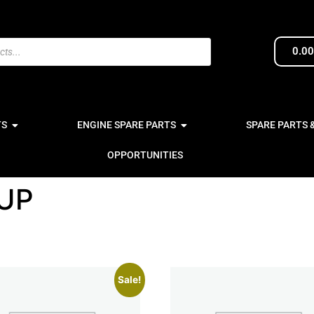
0.0
TS
ENGINE SPARE PARTS
SPARE PARTS 
OPPORTUNITIES
UP
Sale!