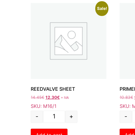
Sale!
REEDVALVE SHEET
PRIME
14.45
€
12.30
€
10.83
€
+ IVA
SKU: M16/1
SKU: 
-
+
-
Add to cart
Add 