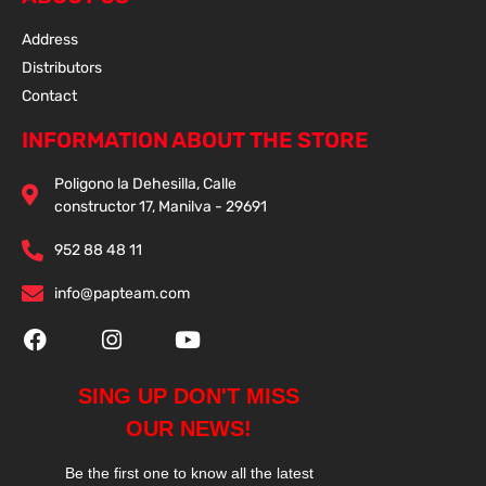
Address
Distributors
Contact
INFORMATION ABOUT THE STORE
Poligono la Dehesilla, Calle
constructor 17, Manilva - 29691
952 88 48 11
info@papteam.com