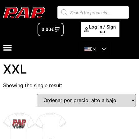
Log in / Sign
0.00
€
up
EN
ES
XXL
Showing the single result