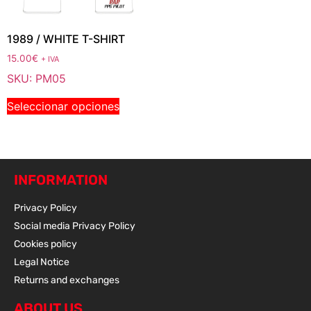
1989 / WHITE T-SHIRT
15.00
€
+ IVA
SKU: PM05
Seleccionar opciones
INFORMATION
Privacy Policy
Social media Privacy Policy
Cookies policy
Legal Notice
Returns and exchanges
ABOUT US