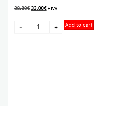
38.80
€
33.00
€
+ IVA
Add to cart
-
+