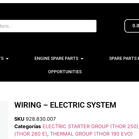
0.
TS
ENGINE SPARE PARTS
SPARE PARTS 
OPPORTUNITIES
WIRING – ELECTRIC SYSTEM
SKU
928.830.007
Categorías
ELECTRIC STARTER GROUP (THOR 250)
(THOR 260 E)
,
THERMAL GROUP (THOR 190 EVO)