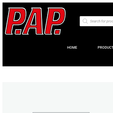
HOME
PRODUC