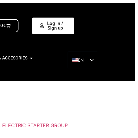
Log in /
00
€
Sign up
& ACCESORIES
EN
ES
,
ELECTRIC STARTER GROUP