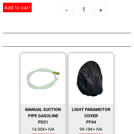
Add to cart
-
+
MANUAL SUCTION
LIGHT PARAMOTOR
PIPE GASOLINE
COVER
PD21
PF04
14.00
€
+ IVA
99.18
€
+ IVA