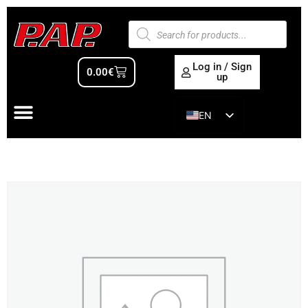
Log in / Sign
0.00
€
up
EN
ES