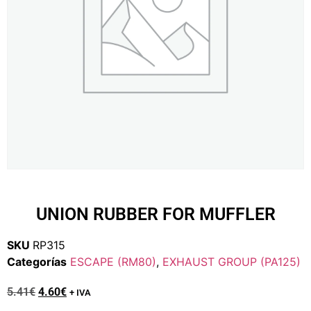
UNION RUBBER FOR MUFFLER
SKU
RP315
Categorías
ESCAPE (RM80)
,
EXHAUST GROUP (PA125)
5.41
€
4.60
€
+ IVA