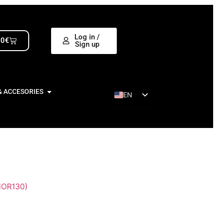
Log in /
00
€
Sign up
& ACCESORIES
EN
ES
OR130)