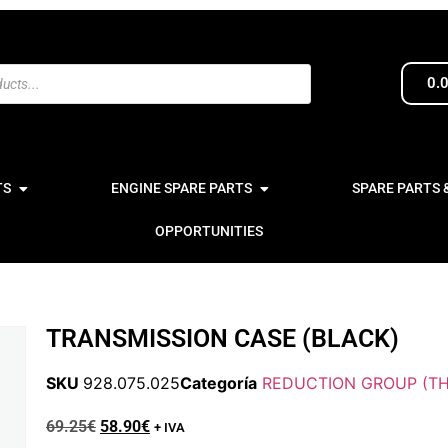
0.
TS
ENGINE SPARE PARTS
SPARE PARTS 
OPPORTUNITIES
TRANSMISSION CASE (BLACK)
SKU
928.075.025
Categoría
REDUCTION GROUP (TH
69.25
€
58.90
€
+ IVA