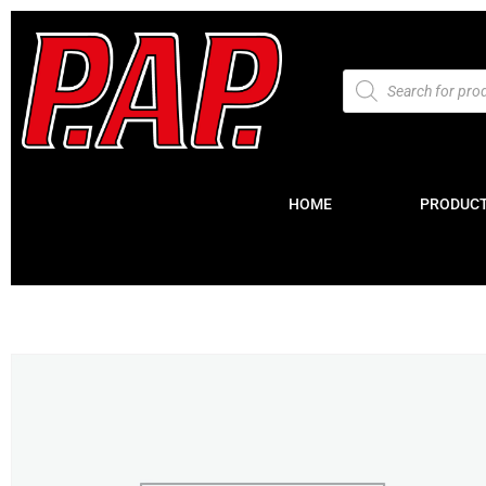
HOME
PRODUC