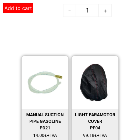
Add to cart
-
+
MANUAL SUCTION
LIGHT PARAMOTOR
PIPE GASOLINE
COVER
PD21
PF04
14.00
€
+ IVA
99.18
€
+ IVA