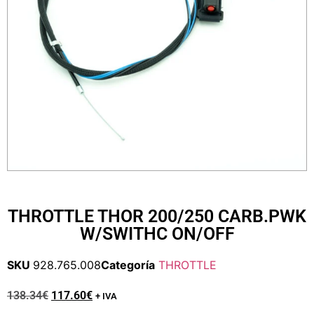
THROTTLE THOR 200/250 CARB.PWK
W/SWITHC ON/OFF
SKU
928.765.008
Categoría
THROTTLE
138.34
€
117.60
€
+ IVA