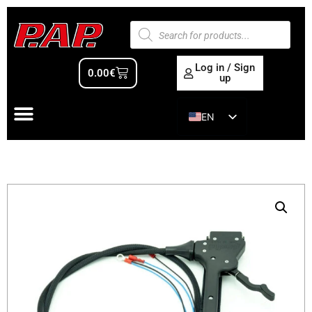
Log in / Sign
0.00
€
up
EN
ES