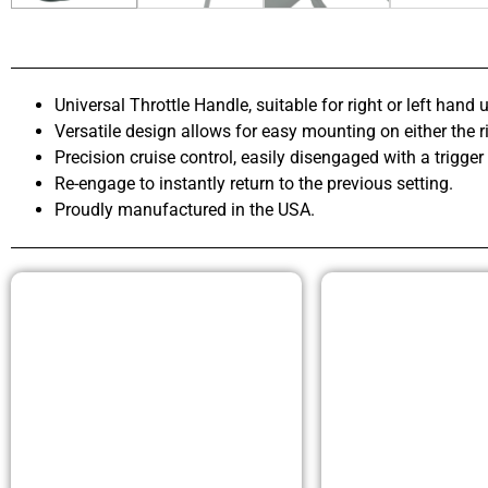
Universal Throttle Handle, suitable for right or left hand u
Versatile design allows for easy mounting on either the ri
Precision cruise control, easily disengaged with a trigger
Re-engage to instantly return to the previous setting.
Proudly manufactured in the USA.