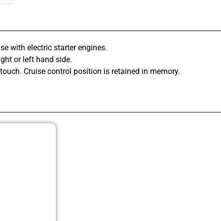
se with electric starter engines.
ght or left hand side.
 touch. Cruise control position is retained in memory.