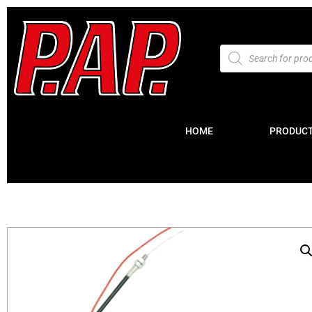
HOME
PRODUC