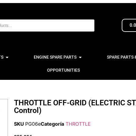
0.
TS
ENGINE SPARE PARTS
SPARE PARTS 
OPPORTUNITIES
THROTTLE OFF-GRID (ELECTRIC ST
Control)
SKU
PG06e
Categoría
THROTTLE