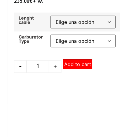
235.00
€
+ IVA
Lenght
cable
Carburetor
Type
Add to cart
-
+