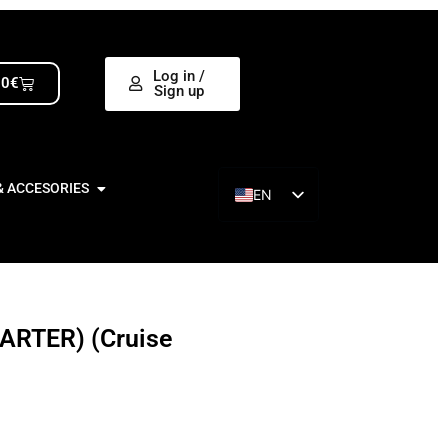
Log in /
00
€
Sign up
& ACCESORIES
EN
ES
ARTER) (Cruise