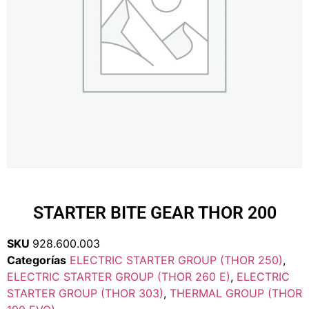
STARTER BITE GEAR THOR 200
SKU
928.600.003
Categorías
ELECTRIC STARTER GROUP (THOR 250)
,
ELECTRIC STARTER GROUP (THOR 260 E)
,
ELECTRIC
STARTER GROUP (THOR 303)
,
THERMAL GROUP (THOR