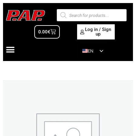
Log in / Sign
0.00
€
up
EN
ES