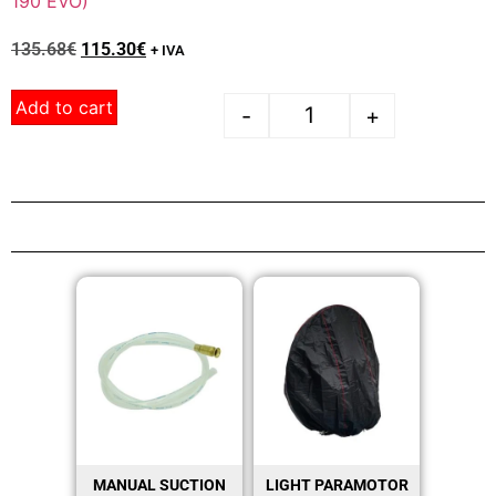
190 EVO)
135.68
€
115.30
€
+ IVA
Add to cart
-
+
MANUAL SUCTION
LIGHT PARAMOTOR