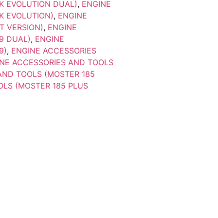
K EVOLUTION DUAL)
,
ENGINE
K EVOLUTION)
,
ENGINE
T VERSION)
,
ENGINE
9 DUAL)
,
ENGINE
9)
,
ENGINE ACCESSORIES
NE ACCESSORIES AND TOOLS
AND TOOLS (MOSTER 185
OLS (MOSTER 185 PLUS