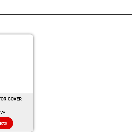
TOR COVER
IVA
ucto