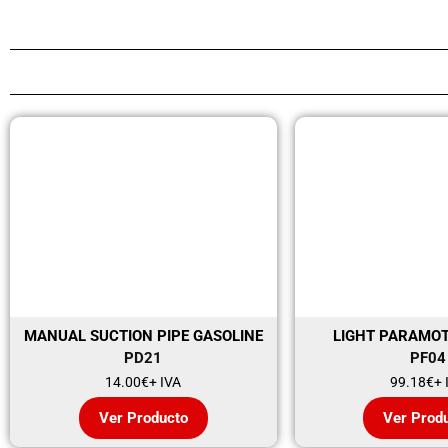
MANUAL SUCTION PIPE GASOLINE
LIGHT PARAMO
PD21
PF04
14.00
€
+ IVA
99.18
€
+ 
Ver Producto
Ver Prod