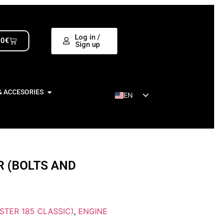
Log in /
00
€
Sign up
& ACCESORIES
EN
ES
R (BOLTS AND
STER 185 CLASSIC)
,
ENGINE