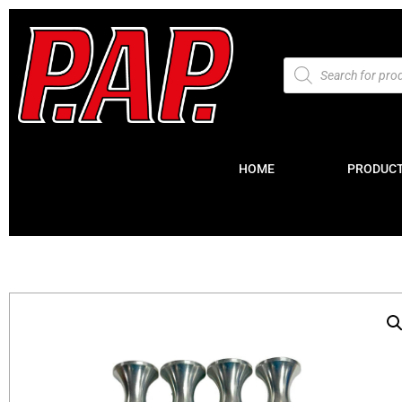
HOME
PRODUC