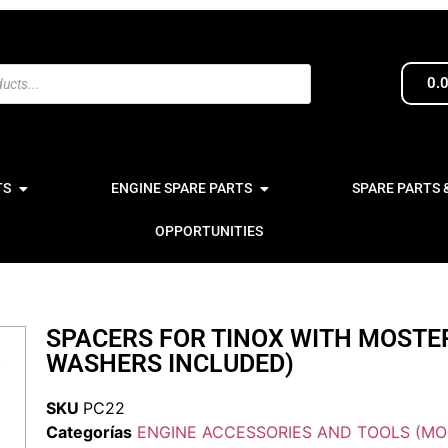
0.
TS
ENGINE SPARE PARTS
SPARE PARTS 
OPPORTUNITIES
SPACERS FOR TINOX WITH MOSTE
WASHERS INCLUDED)
SKU
PC22
Categorías
ENGINE ACCESSORIES AND TOOLS (MO