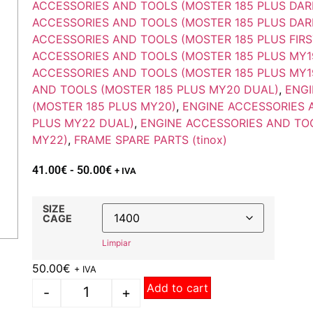
ACCESSORIES AND TOOLS (MOSTER 185 PLUS DAR
ACCESSORIES AND TOOLS (MOSTER 185 PLUS DAR
ACCESSORIES AND TOOLS (MOSTER 185 PLUS FIRS
ACCESSORIES AND TOOLS (MOSTER 185 PLUS MY1
ACCESSORIES AND TOOLS (MOSTER 185 PLUS MY1
AND TOOLS (MOSTER 185 PLUS MY20 DUAL)
,
ENGI
(MOSTER 185 PLUS MY20)
,
ENGINE ACCESSORIES 
PLUS MY22 DUAL)
,
ENGINE ACCESSORIES AND TO
MY22)
,
FRAME SPARE PARTS (tinox)
41.00
€
-
50.00
€
+ IVA
SIZE
CAGE
Limpiar
50.00
€
+ IVA
Add to cart
-
+