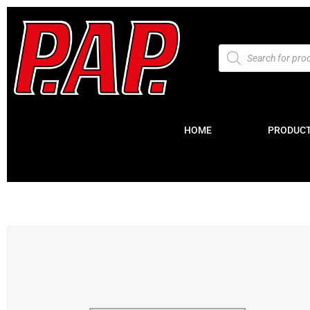
HOME
PRODUC