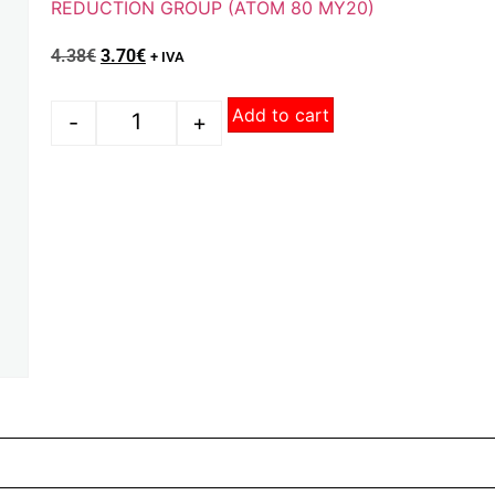
REDUCTION GROUP (ATOM 80 MY20)
4.38
€
3.70
€
+ IVA
Add to cart
-
+