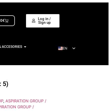
Log in /
00
€
Sign up
& ACCESORIES
EN
ES
 5)
UP
,
ASPIRATION GROUP /
IRATION GROUP /