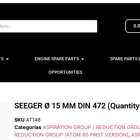
0.
TS
ENGINE SPARE PARTS
SPARE PARTS 
OPPORTUNITIES
SEEGER Ø 15 MM DIN 472 (Quantity:
SKU
AT148
Categorías
ASPIRATION GROUP / REDUCTION GRO
REDUCTION GROUP (ATOM 80 FIRST VERSION)
,
ASP