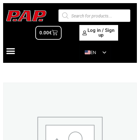
Log in / Sign
0.00
€
up
EN
ES