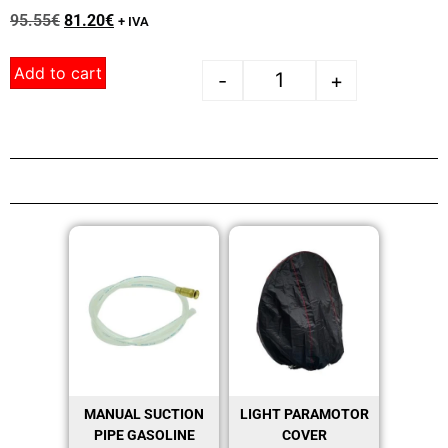
95.55
€
81.20
€
+ IVA
Add to cart
-
+
MANUAL SUCTION
LIGHT PARAMOTOR
PIPE GASOLINE
COVER