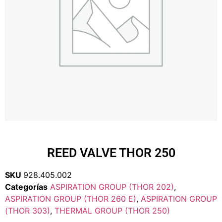
REED VALVE THOR 250
SKU
928.405.002
Categorías
ASPIRATION GROUP (THOR 202)
,
ASPIRATION GROUP (THOR 260 E)
,
ASPIRATION GROUP
(THOR 303)
,
THERMAL GROUP (THOR 250)